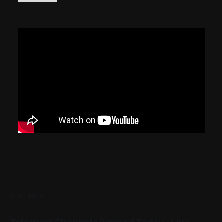
READ MORE