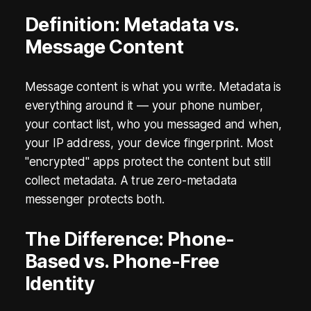
i
Definition: Metadata vs.
Message Content
n
M
Message content is what you write. Metadata is
e
everything around it — your phone number,
s
your contact list, who you messaged and when,
your IP address, your device fingerprint. Most
s
"encrypted" apps protect the content but still
e
collect metadata. A true zero-metadata
messenger protects both.
n
g
The Difference: Phone-
e
Based vs. Phone-Free
Identity
r