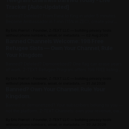
Telegram Channels Banned Today - Live
Tracker [Auto-Updated]
Banned? Deleted? From Paria to King in under 5 minutes.
Become Ambassador in 1 min (15% in ZEC), create your
channel in 30 sec ($3), share post for 0.0002 BTCZ
By Eric Pierrot - Founder, Z-TEXT LLC — building privacy tools
unlimited viewers. 198 free refugee slots on channelist.org.
without phone numbers, email, or metadata.
02 Aug 2026
Banned Channels Welcome: 198 Free
Refugee Slots — Own Your Channel, Rule
Your Kingdom
Banned? Deleted? Demonetized? One flag can erase years
of work. Z-TEXT Refugee Program offers 198 FREE listings
on channelist.org until Oct 27, 2026 — 1 year live, Google-
By Eric Pierrot - Founder, Z-TEXT LLC — building privacy tools
indexed. Own your list on BitcoinZ blockchain since 2017,
without phone numbers, email, or metadata.
31 Jul 2026
keep 100% in BTCZ on-chain, no phone, no ID. You rented.
Banned? Own Your Channel. Rule Your
Now you rule.
Kingdom.
Banned or demonetized? Your subscribers belong to you —
not the platform. Z-TEXT Channels: own your revenue, own
your audience, no permission required.
By Eric Pierrot - Founder, Z-TEXT LLC — building privacy tools
without phone numbers, email, or metadata.
30 Jul 2026