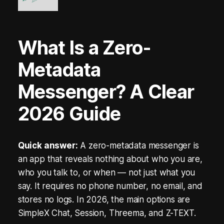
A
R
What Is a Zero-
K
Metadata
s
B
Messenger? A Clear
l
2026 Guide
o
c
Quick answer:
A zero-metadata messenger is
an app that reveals nothing about who you are,
k
who you talk to, or when — not just what you
c
say. It requires no phone number, no email, and
h
stores no logs. In 2026, the main options are
SimpleX Chat, Session, Threema, and Z-TEXT.
a