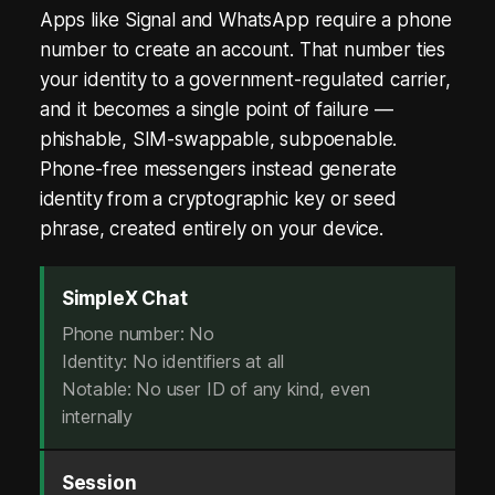
.
Apps like Signal and WhatsApp require a phone
N
number to create an account. That number ties
o
your identity to a government-regulated carrier,
and it becomes a single point of failure —
P
phishable, SIM-swappable, subpoenable.
h
Phone-free messengers instead generate
identity from a cryptographic key or seed
o
phrase, created entirely on your device.
n
e
SimpleX Chat
.
Phone number: No
Identity: No identifiers at all
N
Notable: No user ID of any kind, even
o
internally
E
Session