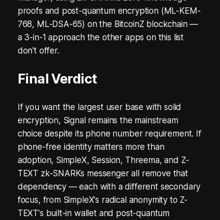
proofs and post-quantum encryption (ML-KEM-
768, ML-DSA-65) on the BitcoinZ blockchain —
a 3-in-1 approach the other apps on this list
don't offer.
Final Verdict
If you want the largest user base with solid
encryption, Signal remains the mainstream
choice despite its phone number requirement. If
phone-free identity matters more than
adoption, SimpleX, Session, Threema, and Z-
TEXT zk-SNARKs messenger all remove that
dependency — each with a different secondary
focus, from SimpleX's radical anonymity to Z-
TEXT's built-in wallet and post-quantum