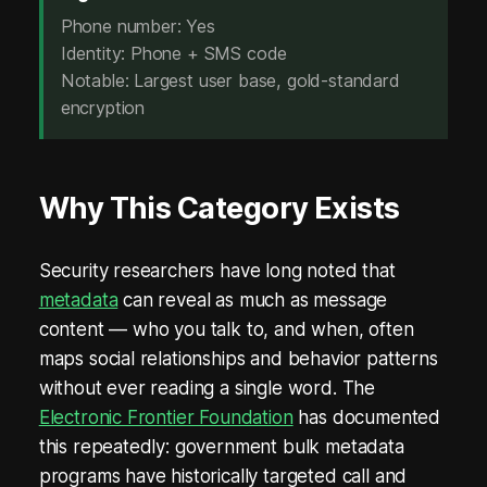
e
Phone number: Yes
Identity: Phone + SMS code
r
Notable: Largest user base, gold-standard
o
encryption
M
e
Why This Category Exists
t
a
Security researchers have long noted that
metadata
can reveal as much as message
d
content — who you talk to, and when, often
a
maps social relationships and behavior patterns
t
without ever reading a single word. The
Electronic Frontier Foundation
has documented
a
this repeatedly: government bulk metadata
.
programs have historically targeted call and