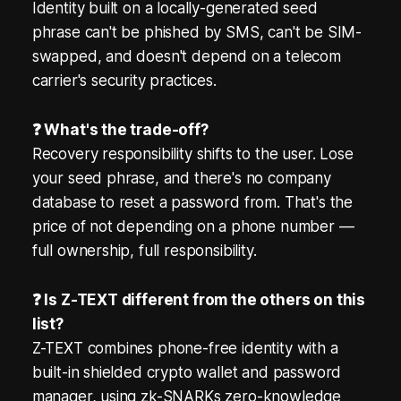
Identity built on a locally-generated seed
phrase can't be phished by SMS, can't be SIM-
swapped, and doesn't depend on a telecom
carrier's security practices.
❓ What's the trade-off?
Recovery responsibility shifts to the user. Lose
your seed phrase, and there's no company
database to reset a password from. That's the
price of not depending on a phone number —
full ownership, full responsibility.
❓ Is Z-TEXT different from the others on this
list?
Z-TEXT combines phone-free identity with a
built-in shielded crypto wallet and password
manager, using zk-SNARKs zero-knowledge