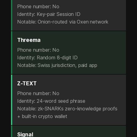
m
Phone number: No
a
Identity: Key-pair Session ID
Notable: Onion-routed via Oxen network
i
l
Threema
.
Phone number: No
Identity: Random 8-digit ID
N
Notable: Swiss jurisdiction, paid app
o
S
Z-TEXT
Phone number: No
I
Identity: 24-word seed phrase
M
Notable: zk-SNARKs zero-knowledge proofs
+ built-in crypto wallet
.
Z
Signal