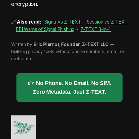
encryption.
🔗
Also read:
Signal vs Z-TEXT
·
Session vs Z-TEXT
·
FBI Warns of Signal Phishing
·
Z-TEXT 3-in-1
Written by
Eric Pierrot, Founder, Z-TEXT LLC
—
building privacy tools without phone numbers, email, or
metadata.
👉 No Phone. No Email. No SIM.
Zero Metadata. Just Z-TEXT.