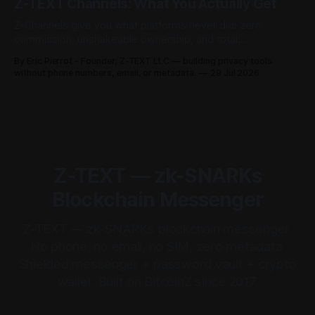
Z-TEXT Channels: What You Actually Get
Z-Channels give you what platforms never did: zero
commission, unshakeable ownership, and total
permissionless access. Here's the full breakdown.
By Eric Pierrot - Founder, Z-TEXT LLC — building privacy tools
without phone numbers, email, or metadata.
29 Jul 2026
Z-TEXT — zk-SNARKs
Blockchain Messenger
Z-TEXT — zk-SNARKs blockchain messenger.
No phone, no email, no SIM, zero metadata.
Shielded messenger + password vault + crypto
wallet. Built on BitcoinZ since 2017.