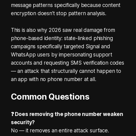
message patterns specifically because content
encryption doesn't stop pattern analysis.
This is also why 2026 saw real damage from
phone-based identity: state-linked phishing
campaigns specifically targeted Signal and
WhatsApp users by impersonating support
accounts and requesting SMS verification codes
— an attack that structurally cannot happen to
an app with no phone number at all.
Common Questions
❓ Does removing the phone number weaken
security?
No — it removes an entire attack surface.