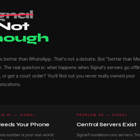
gnal
 Not
nough
 is better than WhatsApp. That's not a debate. But "better than Met
r. The real question is: what happens when Signal's servers go offli
 or get a court order? You'll find out you never really owned your
ications.
EM #1 — SIGNAL
PROBLEM #2 — SIGNAL
 Needs Your Phone
Central Servers Exist
one number is your real-world
Signal Foundation runs servers. Th