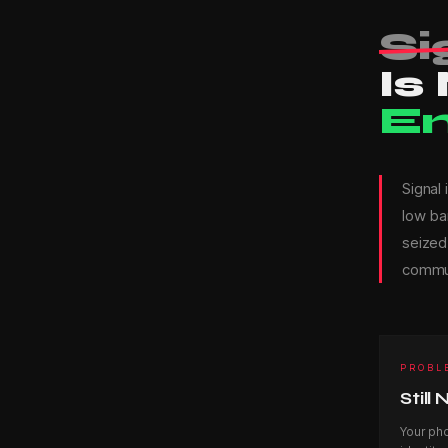
—
Si
Is
z
E
k
Signal
low ba
-
seized,
commun
S
PROBL
N
Still
Your ph