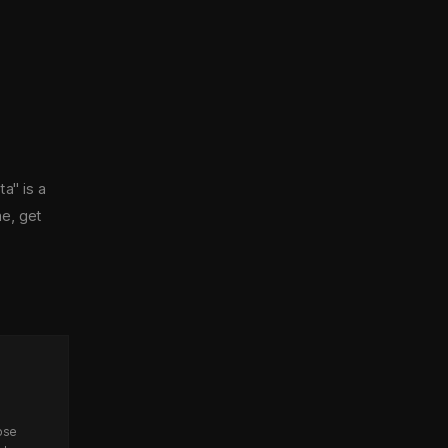
a" is a
ne, get
ose