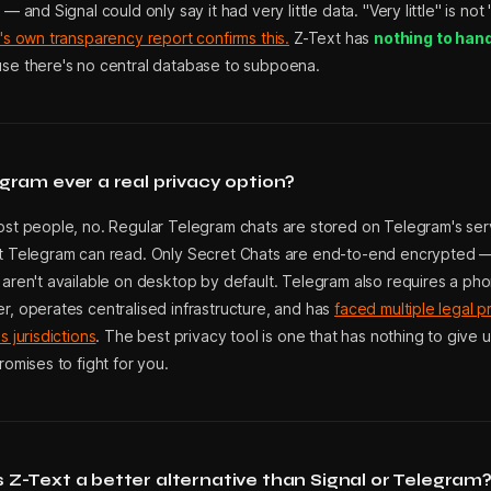
 — and Signal could only say it had very little data. "Very little" is not
's own transparency report confirms this.
Z-Text has
nothing to han
se there's no central database to subpoena.
egram ever a real privacy option?
ost people, no. Regular Telegram chats are stored on Telegram's serv
t Telegram can read. Only Secret Chats are end-to-end encrypted 
 aren't available on desktop by default. Telegram also requires a ph
r, operates centralised infrastructure, and has
faced multiple legal p
s jurisdictions
. The best privacy tool is one that has nothing to give 
romises to fight for you.
 Z-Text a better alternative than Signal or Telegram