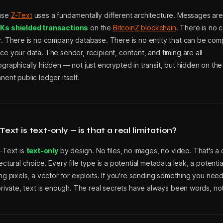
use
Z-Text
uses a fundamentally different architecture. Messages ar
s shielded transactions
on the
BitcoinZ blockchain
. There is no c
r. There is no company database. There is no entity that can be com
e your data. The sender, recipient, content, and timing are all
graphically hidden — not just encrypted in transit, but hidden on the
ent public ledger itself.
Text is text-only — is that a real limitation?
Z-Text is
text-only
by design. No files, no images, no video. That's a 
ectural choice. Every file type is a potential metadata leak, a potential
ng pixels, a vector for exploits. If you're sending something you nee
 private, text is enough. The real secrets have always been words, n