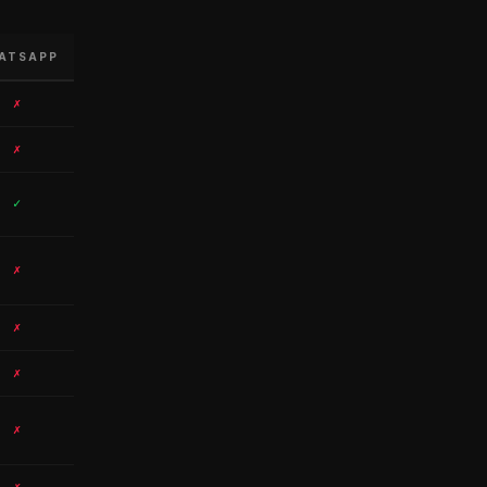
ATSAPP
✗
✗
✓
✗
✗
✗
✗