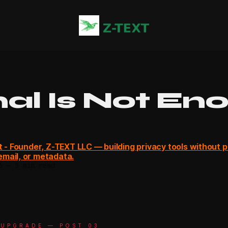
nal Is Not En
ot - Founder, Z-TEXT LLC — building privacy tools without 
mail, or metadata.
6
—
5 min read
 UPGRADE — POST 03