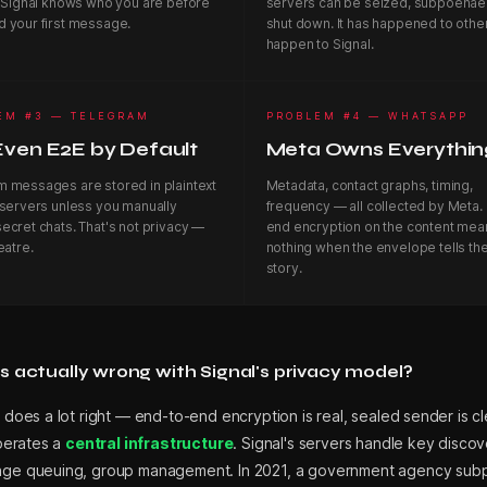
. Signal knows who you are before
servers can be seized, subpoenae
d your first message.
shut down. It has happened to others
happen to Signal.
EM #3 — TELEGRAM
PROBLEM #4 — WHATSAPP
Even E2E by Default
Meta Owns Everythin
m messages are stored in plaintext
Metadata, contact graphs, timing,
 servers unless you manually
frequency — all collected by Meta.
ecret chats. That's not privacy —
end encryption on the content mea
eatre.
nothing when the envelope tells th
story.
 actually wrong with Signal's privacy model?
 does a lot right — end-to-end encryption is real, sealed sender is cle
operates a
central infrastructure
. Signal's servers handle key discov
ge queuing, group management. In 2021, a government agency su