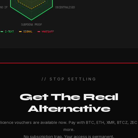
NO IP
DECENTRALISED
SUBPOENA PROOF
Z-TEXT
SIGNAL
WHATSAPP
// STOP SETTLING
Get The Real
Alternative
-licence vouchers are available now. Pay with BTC, ETH, XMR, BTCZ, ZEC
more.
No subscription trap. Your access is permanent.