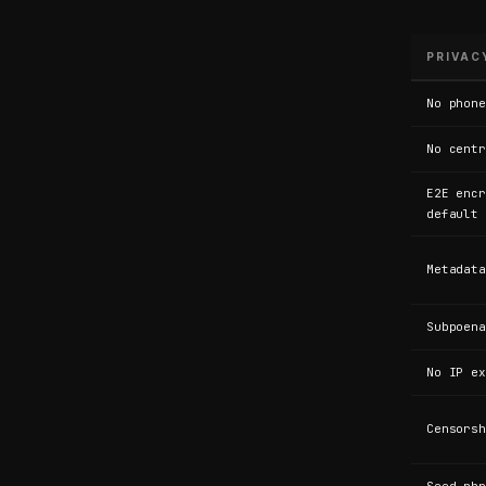
s
e
PRIVAC
No phone
n
No centr
E2E encr
g
default
Metadata
e
Subpoena
r
No IP ex
Censorsh