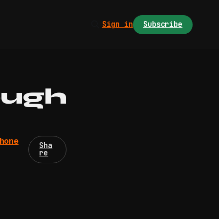
Sign in
Subscribe
ough
phone
Sha
re