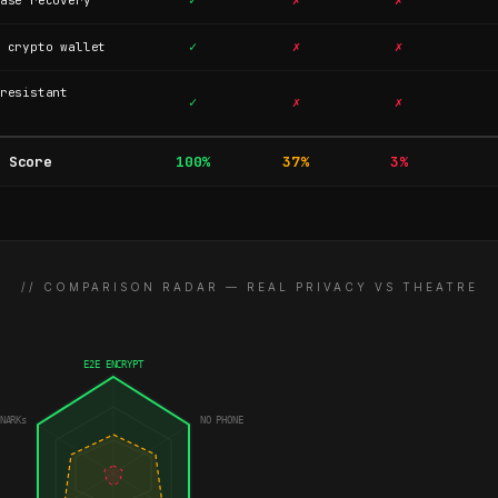
✓
✗
✗
ase recovery
✓
✗
✗
 crypto wallet
resistant
✓
✗
✗
 Score
100%
37%
3%
// COMPARISON RADAR — REAL PRIVACY VS THEATRE
E2E ENCRYPT
NARKs
NO PHONE