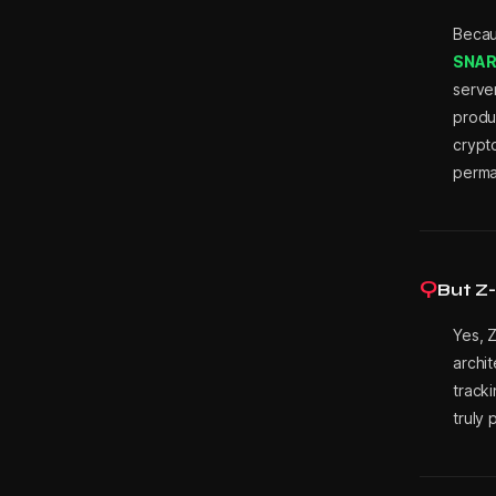
Beca
i
SNARK
serve
produc
n
crypto
perman
M
Q
e
But Z-
Yes, 
archit
s
tracki
truly