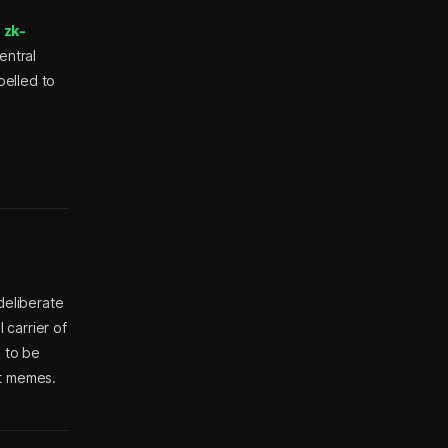
e
zk-
entral
pelled to
deliberate
 carrier of
d to be
ot memes.