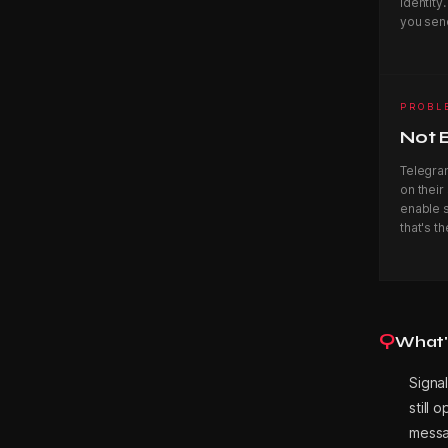
identity
A
you sen
R
PROBL
Not 
K
Telegra
on their
enable s
that's th
s
B
Q
What's
Signal
l
still 
messa