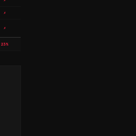
✗
✗
✗
23%