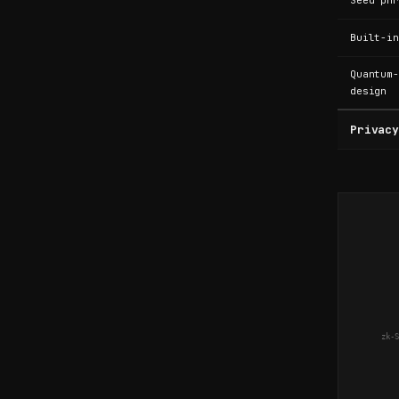
.
Seed phr
Built-in
N
Quantum-
design
o
Privacy
P
h
o
zk-S