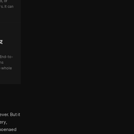
d, or
. It can
g
 End-to-
ns
e whole
ver. But it
ery,
bpoenaed