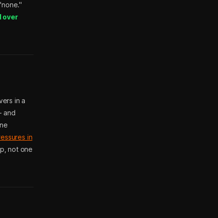
 "none."
d over
ers in a
— and
one
ressures in
up, not one
?