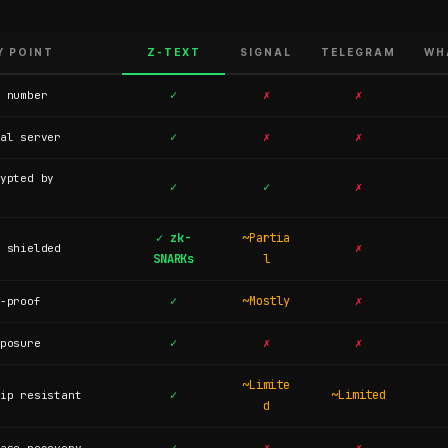
Y POINT
Z-TEXT
SIGNAL
TELEGRAM
WH
✓
✗
✗
 number
✓
✗
✗
al server
ypted by
✓
✓
✗
✓ zk-
~Partia
✗
 shielded
SNARKs
l
✓
~Mostly
✗
-proof
✓
✗
✗
posure
~Limite
✓
~Limited
ip resistant
d