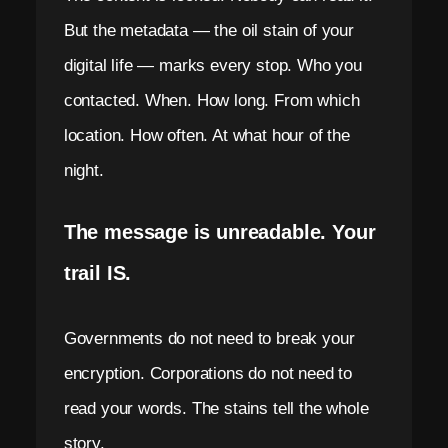
i
But the metadata — the oil stain of your
n
digital life — marks every stop. Who you
M
contacted. When. How long. From which
location. How often. At what hour of the
e
night.
s
s
The message is unreadable. Your
e
trail IS.
n
g
Governments do not need to break your
e
encryption. Corporations do not need to
r
read your words. The stains tell the whole
story.