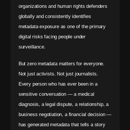
organizations and human rights defenders
globally and consistently identifies
metadata exposure as one of the primary
digital risks facing people under
surveillance.
But zero metadata matters for everyone.
Not just activists. Not just journalists.
Every person who has ever been in a
sensitive conversation — a medical
diagnosis, a legal dispute, a relationship, a
business negotiation, a financial decision —
has generated metadata that tells a story