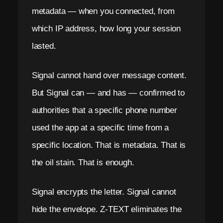
metadata — when you connected, from
which IP address, how long your session
lasted.
Signal cannot hand over message content.
But Signal can — and has — confirmed to
authorities that a specific phone number
used the app at a specific time from a
specific location. That is metadata. That is
the oil stain. That is enough.
Signal encrypts the letter. Signal cannot
hide the envelope. Z-TEXT eliminates the