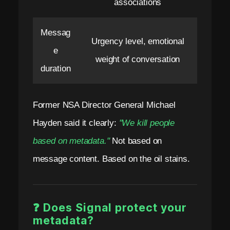
associations
Messag
Urgency level, emotional
e
weight of conversation
duration
Former NSA Director General Michael
Hayden said it clearly:
"We kill people
based on metadata."
Not based on
message content. Based on the oil stains.
❓ Does Signal protect your
metadata?