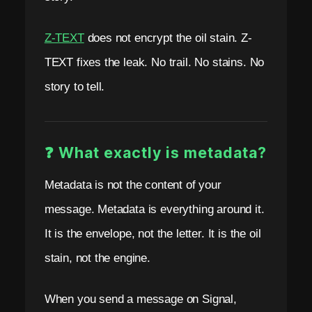
.
N
Z-TEXT
does not encrypt the oil stain. Z-
o
TEXT fixes the leak. No trail. No stains. No
P
story to tell.
h
o
❓ What exactly is metadata?
n
e
Metadata is not the content of your
.
message. Metadata is everything around it.
It is the envelope, not the letter. It is the oil
N
stain, not the engine.
o
E
When you send a message on Signal,