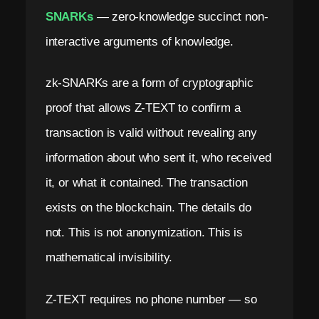
SNARKs
— zero-knowledge succinct non-
interactive arguments of knowledge.
zk-SNARKs are a form of cryptographic
proof that allows Z-TEXT to confirm a
transaction is valid without revealing any
information about who sent it, who received
it, or what it contained. The transaction
exists on the blockchain. The details do
not. This is not anonymization. This is
mathematical invisibility.
Z-TEXT requires no phone number — so