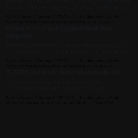
Banned? Deleted? Demonetized? One flag can erase years
of work. Z-TEXT Refugee Program offers 198 FREE listings
on channelist.org until Oct 27, 2026 — 1 year live, Google-
By Eric Pierrot - Founder, Z-TEXT LLC — building privacy tools
indexed. Own your list on BitcoinZ blockchain since 2017,
without phone numbers, email, or metadata.
31 Jul 2026
keep 100% in BTCZ on-chain, no phone, no ID. You rented.
Banned? Own Your Channel. Rule Your
Now you rule.
Kingdom.
Banned or demonetized? Your subscribers belong to you —
not the platform. Z-TEXT Channels: own your revenue, own
your audience, no permission required.
By Eric Pierrot - Founder, Z-TEXT LLC — building privacy tools
without phone numbers, email, or metadata.
30 Jul 2026
Z-TEXT Channels: What You Actually Get
Z-Channels give you what platforms never did: zero
commission, unshakeable ownership, and total
permissionless access. Here's the full breakdown.
By Eric Pierrot - Founder, Z-TEXT LLC — building privacy tools
without phone numbers, email, or metadata.
29 Jul 2026