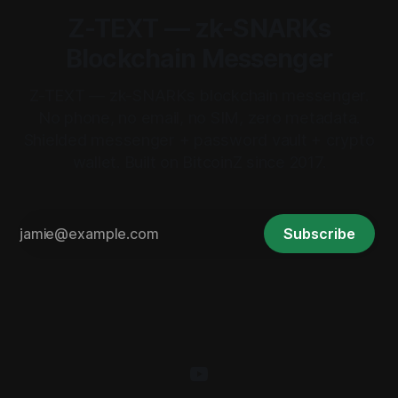
Z-TEXT — zk-SNARKs
Blockchain Messenger
Z-TEXT — zk-SNARKs blockchain messenger.
No phone, no email, no SIM, zero metadata.
Shielded messenger + password vault + crypto
wallet. Built on BitcoinZ since 2017.
Subscribe