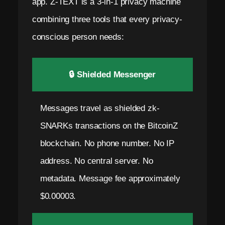
app. Z-TEXT is a 3-in-1 privacy machine
combining three tools that every privacy-
conscious person needs:
🔒 Shielded Messenger
Messages travel as shielded zk-
SNARKs transactions on the BitcoinZ
blockchain. No phone number. No IP
address. No central server. No
metadata. Message fee approximately
$0.00003.