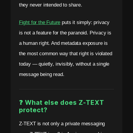
they never intended to share.
Fight for the Future
puts it simply: privacy
is not a feature for the paranoid. Privacy is
a human right. And metadata exposure is
the most common way that right is violated
today — quietly, invisibly, without a single
message being read.
❓ What else does Z-TEXT
protect?
Z-TEXT is not only a private messaging