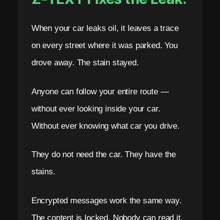
A
R
When your car leaks oil, it leaves a trace
on every street where it was parked. You
K
drove away. The stain stayed.
s
B
Anyone can follow your entire route —
l
without ever looking inside your car.
o
Without ever knowing what car you drive.
c
They do not need the car. They have the
k
stains.
c
h
Encrypted messages work the same way.
a
The content is locked. Nobody can read it.