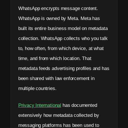
WhatsApp encrypts message content.
WhatsApp is owned by Meta. Meta has
built its entire business model on metadata
collection. WhatsApp collects who you talk
to, how often, from which device, at what
time, and from which location. That
metadata feeds advertising profiles and has
been shared with law enforcement in
multiple countries.
Privacy International
has documented
extensively how metadata collected by
messaging platforms has been used to