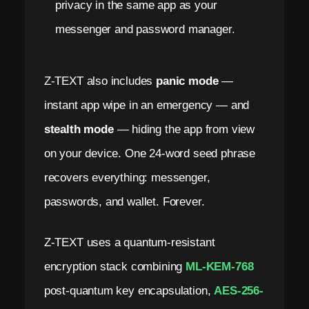
privacy in the same app as your
messenger and password manager.
Z-TEXT also includes
panic mode
—
instant app wipe in an emergency — and
stealth mode
— hiding the app from view
on your device. One 24-word seed phrase
recovers everything: messenger,
passwords, and wallet. Forever.
Z-TEXT uses a quantum-resistant
encryption stack combining
ML-KEM-768
post-quantum key encapsulation,
AES-256-