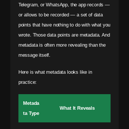
m
Telegram, or WhatsApp, the app records —
a
or allows to be recorded — a set of data
i
points that have nothing to do with what you
l
wrote. Those data points are metadata. And
.
metadata is often more revealing than the
message itself.
N
o
Here is what metadata looks like in
S
practice:
I
M
Metada
What It Reveals
.
ta Type
Z