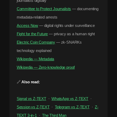
journalists digitally
Committee to Protect Journalists
— documenting
metadata-related arrests
Access Now
— digital rights under surveillance
Fight for the Future
— privacy as a human right
Electric Coin Company
— zk-SNARKs
technology explained
Wikipedia — Metadata
Wikipedia — Zero-knowledge proof
🔗
Also read:
Signal vs Z-TEXT
·
WhatsApp vs Z-TEXT
·
Session vs Z-TEXT
·
Telegram vs Z-TEXT
·
Z-
TEXT 3-in-1
·
The Third Man