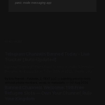
panic mode messaging app
READ MORE
Telegram Channels Banned Today - Live
Tracker [Auto-Updated]
Banned? Deleted? From Paria to King in under 5 minutes.
Become Ambassador in 1 min (15% in ZEC), create your
channel in 30 sec ($3), share post for 0.0002 BTCZ
By Eric Pierrot - Founder, Z-TEXT LLC — building privacy tools
unlimited viewers. 198 free refugee slots on channelist.org.
without phone numbers, email, or metadata.
02 Aug 2026
Banned Channels Welcome: 198 Free
Refugee Slots — Own Your Channel, Rule
Your Kingdom