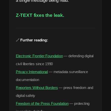
a single message being read.
Z-TEXT fixes the leak.
🔗
Further reading:
Electronic Frontier Foundation
— defending digital
civil liberties since 1990
Privacy International
— metadata surveillance
documentation
Reporters Without Borders
— press freedom and
digital safety
Freedom of the Press Foundation
— protecting