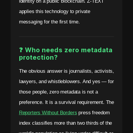
identity on a public blockchain. Z-TEXT
applies this technology to private
messaging for the first time.
❓ Who needs zero metadata
protection?
The obvious answer is journalists, activists,
lawyers, and whistleblowers. And yes — for
those people, zero metadata is not a
preference. It is a survival requirement. The
Reporters Without Borders
press freedom
index classifies more than two thirds of the