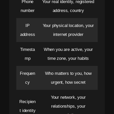
Phone
Your real identity, registered
e
number
address, country
r
o
IP
Your physical location, your
M
address
internet provider
e
Timesta
When you are active, your
t
mp
time zone, your habits
a
d
Frequen
Who matters to you, how
a
cy
urgent, how secret
t
Your network, your
a
Recipien
relationships, your
.
t identity