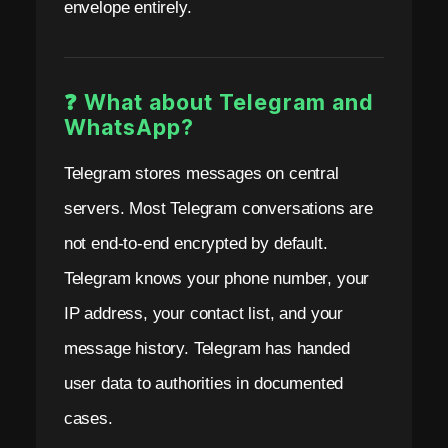
envelope entirely.
❓ What about Telegram and
WhatsApp?
Telegram stores messages on central
servers. Most Telegram conversations are
not end-to-end encrypted by default.
Telegram knows your phone number, your
IP address, your contact list, and your
message history. Telegram has handed
user data to authorities in documented
cases.