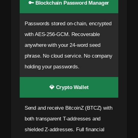
🔑 Blockchain Password Manager
Passwords stored on-chain, encrypted
with AES-256-GCM. Recoverable
anywhere with your 24-word seed
phrase. No cloud service. No company
holding your passwords.
💎 Crypto Wallet
Send and receive BitcoinZ (BTCZ) with
both transparent T-addresses and
shielded Z-addresses. Full financial