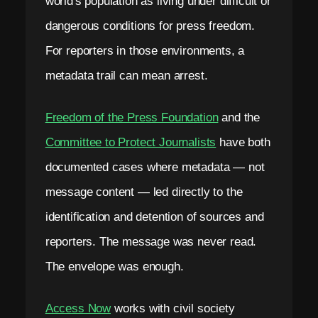
world's population as living under difficult or
dangerous conditions for press freedom.
For reporters in those environments, a
metadata trail can mean arrest.
Freedom of the Press Foundation
and the
Committee to Protect Journalists
have both
documented cases where metadata — not
message content — led directly to the
identification and detention of sources and
reporters. The message was never read.
The envelope was enough.
Access Now
works with civil society