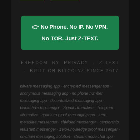
👉 No Phone. No IP. No VPN.
No TOR. Just Z-TEXT.
FREEDOM BY PRIVACY · Z-TEXT
· BUILT ON BITCOINZ SINCE 2017
private messaging app · encrypted messenger app ·
anonymous messaging app · no phone number
messaging app · decentralized messaging app ·
blockchain messenger · Signal alternative · Telegram
alternative · quantum proof messaging app · zero
metadata messenger · shielded messenger · censorship
resistant messenger · zero-knowledge proof messenger ·
on-chain messaging solution · stealth mode chat app ·