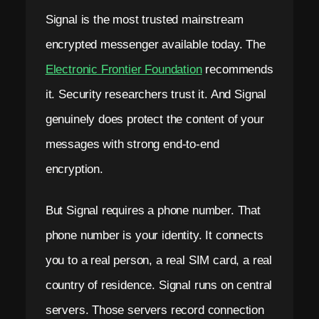
Signal is the most trusted mainstream
encrypted messenger available today. The
Electronic Frontier Foundation
recommends
it. Security researchers trust it. And Signal
genuinely does protect the content of your
messages with strong end-to-end
encryption.
But Signal requires a phone number. That
phone number is your identity. It connects
you to a real person, a real SIM card, a real
country of residence. Signal runs on central
servers. Those servers record connection