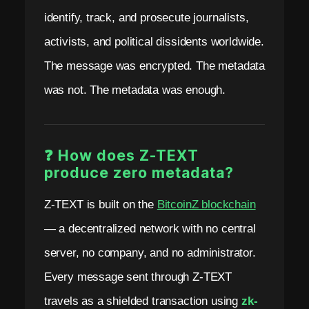
identify, track, and prosecute journalists,
activists, and political dissidents worldwide.
The message was encrypted. The metadata
was not. The metadata was enough.
❓ How does Z-TEXT
produce zero metadata?
Z-TEXT is built on the
BitcoinZ blockchain
— a decentralized network with no central
server, no company, and no administrator.
Every message sent through Z-TEXT
travels as a shielded transaction using
zk-