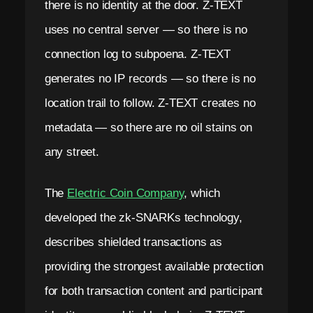
there is no identity at the door. Z-TEXT
uses no central server — so there is no
connection log to subpoena. Z-TEXT
generates no IP records — so there is no
location trail to follow. Z-TEXT creates no
metadata — so there are no oil stains on
any street.
The
Electric Coin Company
, which
developed the zk-SNARKs technology,
describes shielded transactions as
providing the strongest available protection
for both transaction content and participant