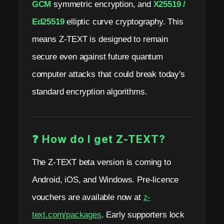
GCM
symmetric encryption, and
X25519 /
Ed25519
elliptic curve cryptography. This
means Z-TEXT is designed to remain
secure even against future quantum
computer attacks that could break today's
standard encryption algorithms.
❓ How do I get Z-TEXT?
The Z-TEXT beta version is coming to
Android, iOS, and Windows. Pre-licence
vouchers are available now at
z-
text.com/packages
. Early supporters lock