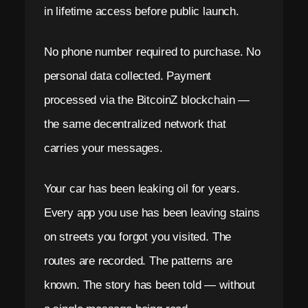
in lifetime access before public launch.
No phone number required to purchase. No
personal data collected. Payment
processed via the BitcoinZ blockchain —
the same decentralized network that
carries your messages.
Your car has been leaking oil for years.
Every app you use has been leaving stains
on streets you forgot you visited. The
routes are recorded. The patterns are
known. The story has been told — without