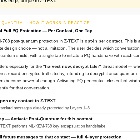
knowledge, unique to Z-TEXT.
T-QUANTUM — HOW IT WORKS IN PRACTICE
l Full PQ Protection — Per Contact, One Tap
768 post-quantum protection in Z-TEXT is
opt-in per contact
. This is 
te design choice — not a limitation. The user decides which conversation
 quantum shield, with a single tap to initiate a PQ handshake with each con
ters especially for the
"harvest now, decrypt later"
threat model — wh
ies record encrypted traffic today, intending to decrypt it once quantum
rs become powerful enough. Activating PQ per contact closes that wind
tly for that conversation.
pen any contact in Z-TEXT
tandard messages already protected by Layers 1–3
ap — Activate Post-Quantum for this contact
-TEXT performs ML-KEM-768 key encapsulation handshake
ll future messages to that contact — full 4-layer protection