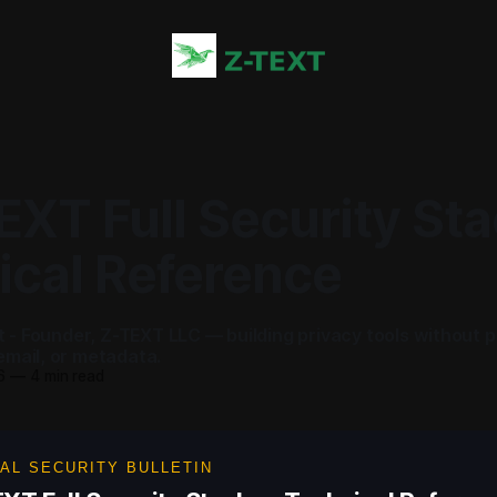
EXT Full Security St
ical Reference
ot - Founder, Z-TEXT LLC — building privacy tools without 
mail, or metadata.
6
—
4 min read
AL SECURITY BULLETIN