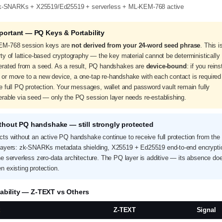
k-SNARKs + X25519/Ed25519 + serverless + ML-KEM-768 active
mportant — PQ Keys & Portability
M-768 session keys are
not derived from your 24-word seed phrase
. This i
ty of lattice-based cryptography — the key material cannot be deterministically
erated from a seed. As a result, PQ handshakes are
device-bound
: if you reins
or move to a new device, a one-tap re-handshake with each contact is required
e full PQ protection. Your messages, wallet and password vault remain fully
erable via seed — only the PQ session layer needs re-establishing.
thout PQ handshake — still strongly protected
cts without an active PQ handshake continue to receive full protection from the 
layers: zk-SNARKs metadata shielding, X25519 + Ed25519 end-to-end encrypti
he serverless zero-data architecture. The PQ layer is additive — its absence do
n existing protection.
ability — Z-TEXT vs Others
t
Z-TEXT
Signal