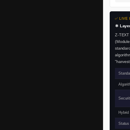
m
a
✅ LIVE
i
⚛️ Laye
l
Z-TEXT 
(Module
.
standard
algorit
N
"harvest
o
Standa
S
Algorit
I
Securit
M
.
Hybrid
Z
Status