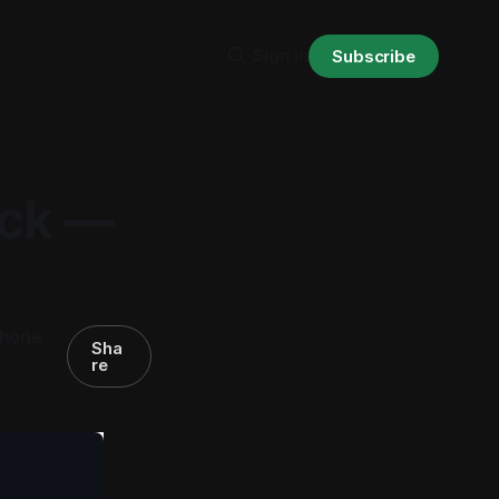
Sign in
Subscribe
ack —
phone
Sha
re