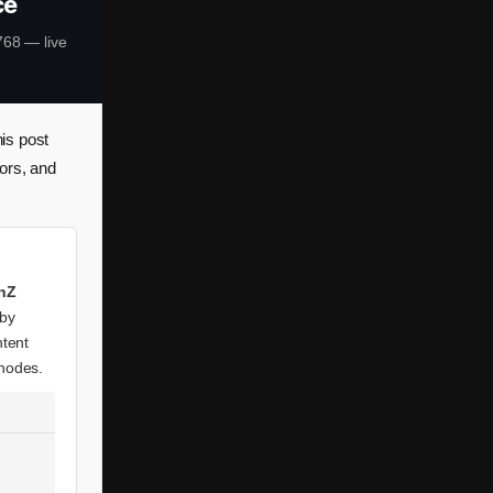
ce
68 — live
is post
ors, and
inZ
 by
ntent
 nodes.