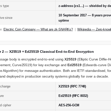
s type
z-address (zs1…) — shielded by de
10 September 2017 — 8 years prov
live since
uptime
ce:
Electric Coin Company — What are zk-SNARKs?
|
Wikipedia — Zero-know
r 2 — X25519 + Ed25519 Classical End-to-End Encryption
sage body is encrypted end-to-end using
X25519
(Elliptic Curve Diffie-
eement, Curve25519) for key exchange and
Ed25519
(Edwards-curve Dig
e Algorithm) for message authentication. Both are IETF-standardised, fo
and deployed in production security systems globally for over a decade.
xchange
X25519 (RFC 7748)
ure
Ed25519 (RFC 8032)
d cipher
AES-256-GCM