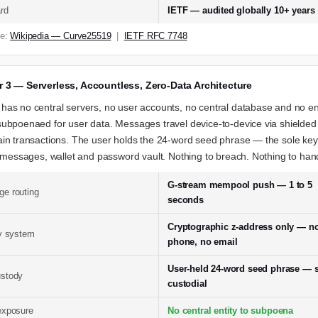
rd
IETF — audited globally 10+ years
ce:
Wikipedia — Curve25519
|
IETF RFC 7748
r 3 — Serverless, Accountless, Zero-Data Architecture
as no central servers, no user accounts, no central database and no ent
ubpoenaed for user data. Messages travel device-to-device via shielded
in transactions. The user holds the 24-word seed phrase — the sole key
, messages, wallet and password vault. Nothing to breach. Nothing to han
G-stream mempool push — 1 to 5
e routing
seconds
Cryptographic z-address only — n
ty system
phone, no email
User-held 24-word seed phrase — s
stody
custodial
exposure
No central entity to subpoena