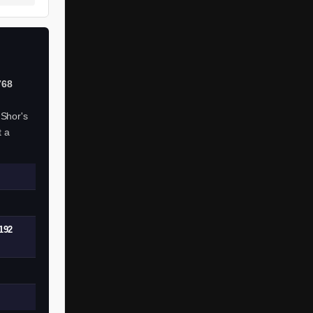
768
 Shor's
t a
192