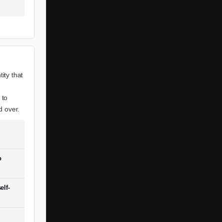
ity that
 to
d over.
o
elf-