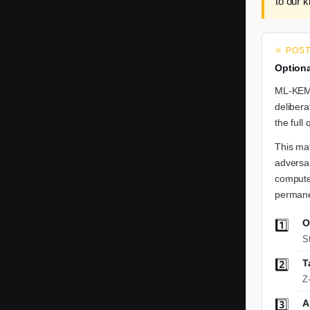
to our 
⚛️ POS
Optiona
ML-KEM-
delibera
the full
This mat
adversar
compute
permanen
O
1️⃣
S
2️⃣
T
Z
3️⃣
A