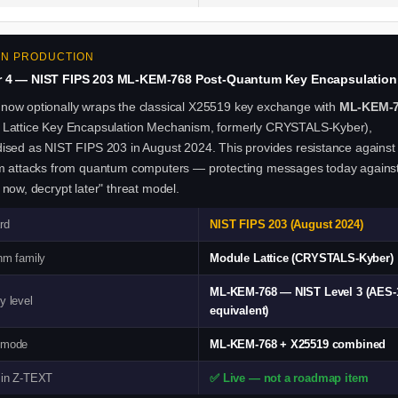
 IN PRODUCTION
r 4 — NIST FIPS 203 ML-KEM-768 Post-Quantum Key Encapsulation
now optionally wraps the classical X25519 key exchange with
ML-KEM-
 Lattice Key Encapsulation Mechanism, formerly CRYSTALS-Kyber),
ised as NIST FIPS 203 in August 2024. This provides resistance against
hm attacks from quantum computers — protecting messages today agains
 now, decrypt later" threat model.
rd
NIST FIPS 203 (August 2024)
hm family
Module Lattice (CRYSTALS-Kyber)
ML-KEM-768 — NIST Level 3 (AES-
y level
equivalent)
 mode
ML-KEM-768 + X25519 combined
 in Z-TEXT
✅ Live — not a roadmap item