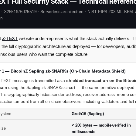
EXT Full Security Stack — Technical Referen
· X25519/Ed25519 · Serverless architecture · NIST FIPS 203 ML-KEM-7
on
nt
Z-TEXT
website under-represents what the stack actually delivers. Th
the full cryptographic architecture as deployed — for developers, audit
onscious users who want the complete picture.
er 1 — BitcoinZ Sapling zk-SNARKs (On-Chain Metadata Shield)
-TEXT message is transmitted as a
shielded transaction on the Bitco
hain
using the Sapling zk-SNARKs circuit — the same primitive deployed
This cryptographically hides sender address, receiver address, memo co
saction amount from all on-chain observers, including validators and full
system
Groth16 (Sapling)
< 200 bytes — mobile-verified in
size
milliseconds