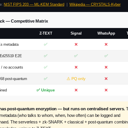
ce:
NIST FIPS 203 — ML-KEM Standard
|
Wikipedia — CRYSTALS-Kyber
ack — Competitive Matrix
Z-TEXT
Signal
WhatsApp
✅
❌
❌
s metadata
✅
✅
✅
 Ed25519 E2E
✅
❌
❌
 / no accounts
✅
⚠️ PQ only
❌
68 post-quantum
✅ Unique
❌
❌
ined
has post-quantum encryption — but runs on centralised servers.
T
etadata (who talks to whom, when, how often) can be logged and
aed. The serverless + zk-SNARK + classical + post-quantum combinat