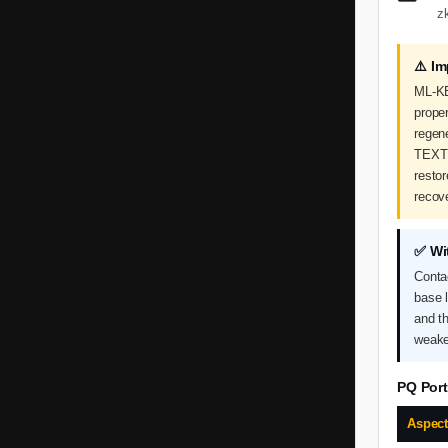
z
⚠️ I
ML-KE
proper
regen
TEXT 
restor
recov
✅ Wi
Conta
base 
and t
weake
PQ Port
Aspec