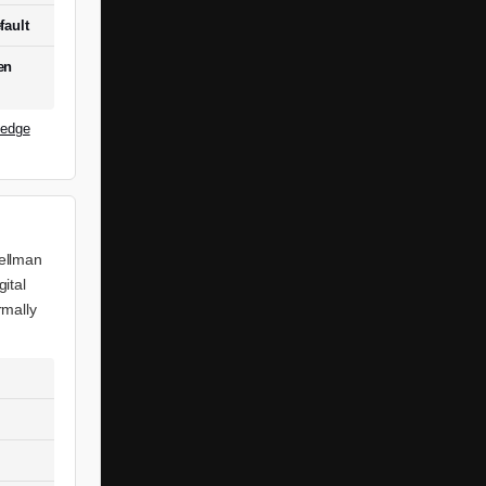
fault
en
ledge
Hellman
ital
rmally