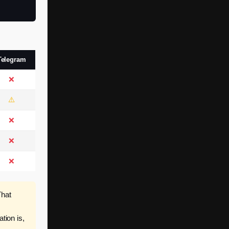
Telegram
❌
⚠️
❌
❌
❌
hat
ion is,