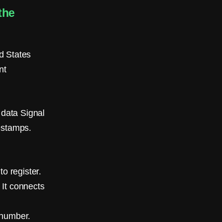
the
d States
nt
 data Signal
estamps.
o register.
 It connects
 number.