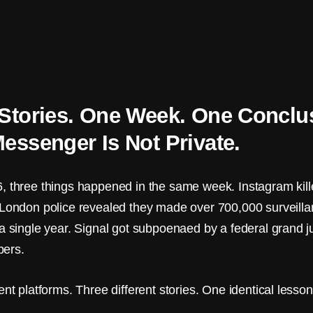
Stories. One Week. One Conclu
essenger Is Not Private.
, three things happened in the same week. Instagram kille
 London police revealed they made over 700,000 surveill
 a single year. Signal got subpoenaed by a federal grand j
ers.
ent platforms. Three different stories. One identical lesson