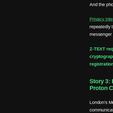
And the pho
Privacy Inte
repeatedly t
messenger i
Z-TEXT req
cryptograp
registratio
Story 3:
Proton C
London's Me
communicat