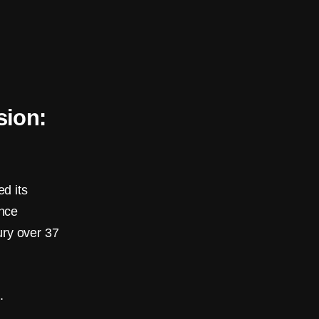
sion:
d its
ance
ury over 37
.