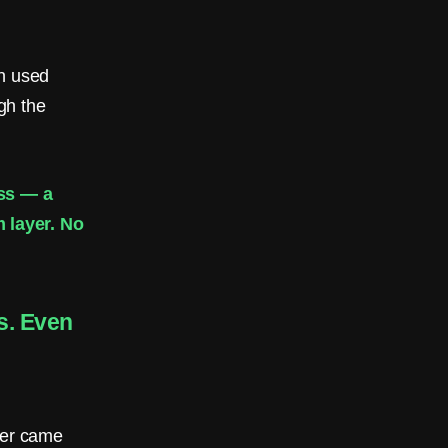
n used
ugh the
ess — a
 layer. No
s. Even
ber came