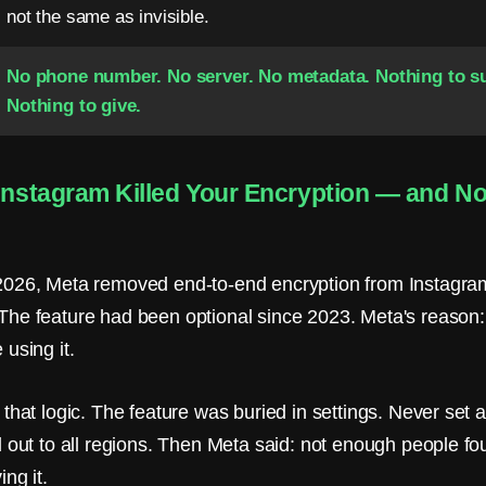
not the same as invisible.
No phone number. No server. No metadata. Nothing to s
Nothing to give.
 Instagram Killed Your Encryption — and N
026, Meta removed end-to-end encryption from Instagram
he feature had been optional since 2023. Meta's reason
using it.
that logic. The feature was buried in settings. Never set a
 out to all regions. Then Meta said: not enough people fou
ng it.