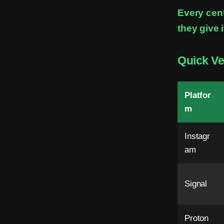
i
Every cen
they give i
n
M
Quick Ve
e
s
Platfor
s
m
e
Instagr
n
am
g
e
Signal
r
Proton