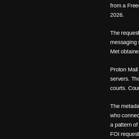
from a Free
2026.
The request
messaging s
Met obtaine
Proton Mail 
servers. Th
courts. Cou
The metadat
who connect
a pattern o
FOI request