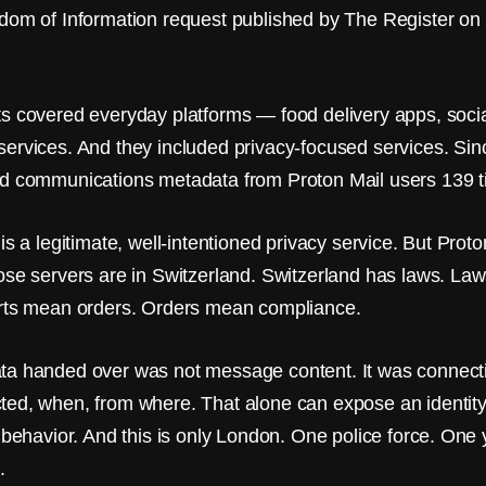
dom of Information request published by The Register on
s covered everyday platforms — food delivery apps, socia
ervices. And they included privacy-focused services. Sin
d communications metadata from Proton Mail users 139 t
is a legitimate, well-intentioned privacy service. But Prot
ose servers are in Switzerland. Switzerland has laws. L
rts mean orders. Orders mean compliance.
a handed over was not message content. It was connect
ed, when, from where. That alone can expose an identity,
f behavior. And this is only London. One police force. One
.