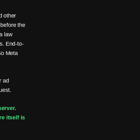
 other
 before the
a law
s. End-to-
 So Meta
r ad
uest.
erver.
 itself is