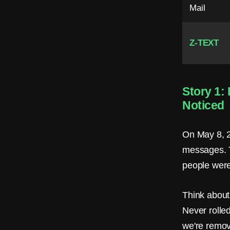
.
Mail
N
o
Z-TEXT
P
h
Story 1:
o
Noticed
n
e
On May 8, 2
messages. T
.
people were 
N
o
Think about 
Never rolled
E
we're removi