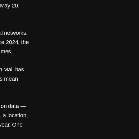
 May 20,
l networks,
ce 2024, the
imes.
on Mail has
aws mean
ion data —
 a location,
 year. One