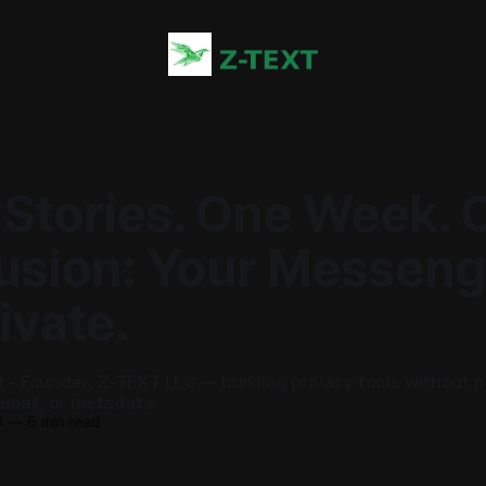
 Stories. One Week. 
usion: Your Messenge
ivate.
ot - Founder, Z-TEXT LLC — building privacy tools without 
mail, or metadata.
6
—
6 min read