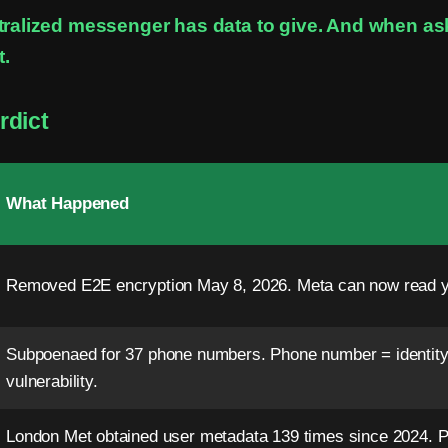
tralized messenger has data to give. And when a
t.
rdict
What Happened
Removed E2E encryption May 8, 2026. Meta can now read 
Subpoenaed for 37 phone numbers. Phone number = identity
vulnerability.
London Met obtained user metadata 139 times since 2024. Pr