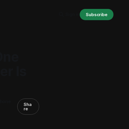
Sign in
Subscribe
One
r Is
phone
Sha
re