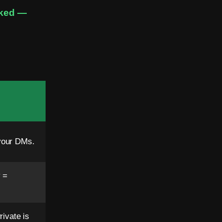
sked —
your DMs.
 =
ivate is