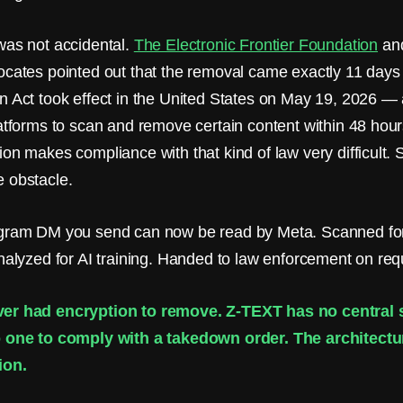
was not accidental.
The Electronic Frontier Foundation
and
ocates pointed out that the removal came exactly 11 days
n Act took effect in the United States on May 19, 2026 — 
latforms to scan and remove certain content within 48 hour
ion makes compliance with that kind of law very difficult.
 obstacle.
agram DM you send can now be read by Meta. Scanned fo
Analyzed for AI training. Handed to law enforcement on req
er had encryption to remove. Z-TEXT has no central s
 one to comply with a takedown order. The architecture
ion.