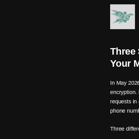
A
R
K
s
Three 
B
Your M
l
o
In May 2026
c
encryption.
k
requests in
phone numb
c
h
Three differ
a