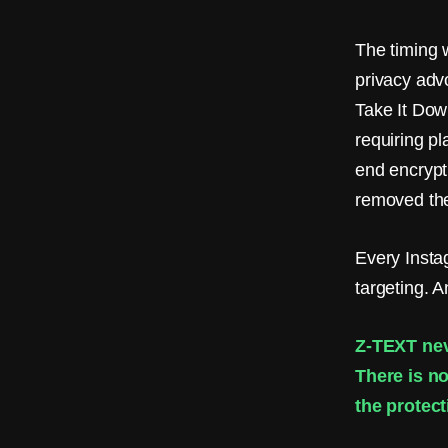
m
a
The timing 
i
privacy adv
Take It Dow
l
requiring p
.
end encrypt
N
removed the
o
Every Inst
S
targeting. 
I
M
Z-TEXT nev
There is no
.
the protect
Z