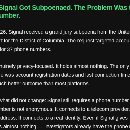
 Signal Got Subpoenaed. The Problem Was 
umber.
26, Signal received a grand jury subpoena from the Unite
rt for the District of Columbia. The request targeted accou
 for 37 phone numbers.
nuinely privacy-focused. It holds almost nothing. The only
de was account registration dates and last connection tim
uch better outcome than most platforms.
what did not change: Signal still requires a phone number t
ber is not anonymous. It connects to a telecom provider.
 address. It connects to a real identity. Even if Signal gives
rs almost nothing — investigators already have the phone