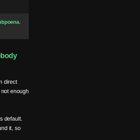
ubpoena.
obody
 direct
: not enough
s default.
nd it, so