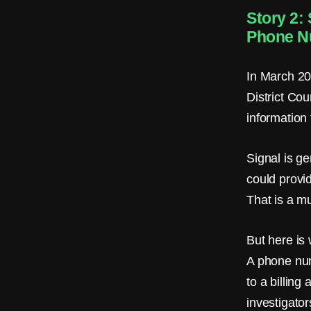
e
Story 2:
r
Phone N
o
In March 20
M
District Cou
e
information
t
Signal is ge
a
could provi
d
That is a m
a
But here is 
t
A phone num
a
to a billing
.
investigato