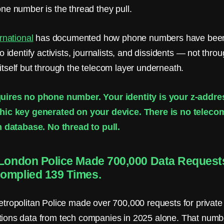
ne number is the thread they pull.
rnational
has documented how phone numbers have bee
o identify activists, journalists, and dissidents — not thro
tself but through the telecom layer underneath.
uires no phone number. Your identity is your z-addr
hic key generated on your device. There is no telecom
n database. No thread to pull.
 London Police Made 700,000 Data Request
omplied 139 Times.
tropolitan Police made over 700,000 requests for private
ions data from tech companies in 2025 alone. That num