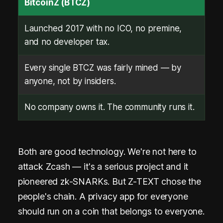
BitcoinZ (BTCZ)
Launched 2017 with no ICO, no premine,
and no developer tax.
Every single BTCZ was fairly mined — by
anyone, not by insiders.
No company owns it. The community runs it.
Both are good technology. We're not here to
attack Zcash — it's a serious project and it
pioneered zk-SNARKs. But Z-TEXT chose the
people's chain. A privacy app for everyone
should run on a coin that belongs to everyone.