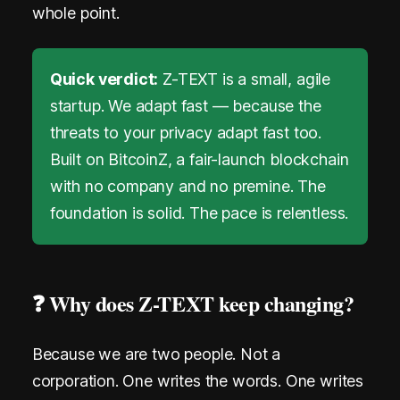
whole point.
i
n
Quick verdict:
Z-TEXT is a small, agile
M
startup. We adapt fast — because the
e
threats to your privacy adapt fast too.
s
Built on BitcoinZ, a fair-launch blockchain
with no company and no premine. The
s
foundation is solid. The pace is relentless.
e
n
g
❓ Why does Z-TEXT keep changing?
e
Because we are two people. Not a
r
corporation. One writes the words. One writes