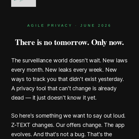
A
R
AGILE PRIVACY · JUNE 2026
K
There is no tomorrow. Only now.
s
B
The surveillance world doesn't wait. New laws
l
every month. New leaks every week. New
o
ways to track you that didn't exist yesterday.
c
A privacy tool that can't change is already
dead — it just doesn't know it yet.
k
c
So here's something we want to say out loud.
h
Z-TEXT changes. Our offers change. The app
evolves. And that's not a bug. That's the
a