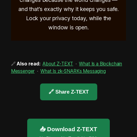
and that's exactly why it keeps you safe.
Lock your privacy today, while the
window is open.
🔗
Also read:
About Z-TEXT
·
What Is a Blockchain
Messenger
·
What Is zk-SNARKs Messaging
🔗 Share Z-TEXT
📥 Download Z-TEXT