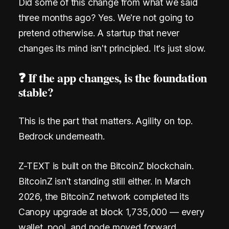
m
Did some of this change from what we said
three months ago? Yes. We're not going to
a
pretend otherwise. A startup that never
i
changes its mind isn't principled. It's just slow.
l
❓ If the app changes, is the foundation
.
stable?
N
o
This is the part that matters. Agility on top.
Bedrock underneath.
S
I
Z-TEXT is built on the BitcoinZ blockchain.
M
BitcoinZ isn't standing still either. In March
.
2026, the BitcoinZ network completed its
Canopy upgrade at block 1,735,000 — every
Z
wallet, pool, and node moved forward