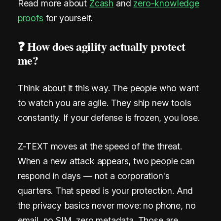
Read more about
Zcash
and
zero-knowledge
proofs
for yourself.
❓ How does agility actually protect
me?
Think about it this way. The people who want
to watch you are agile. They ship new tools
constantly. If your defense is frozen, you lose.
Z-TEXT moves at the speed of the threat.
When a new attack appears, two people can
respond in days — not a corporation's
quarters. That speed is your protection. And
the privacy basics never move: no phone, no
email, no SIM, zero metadata. Those are