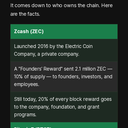
It comes down to who owns the chain. Here
are the facts.
Zcash (ZEC)
Launched 2016 by the Electric Coin
Company, a private company.
A "Founders' Reward" sent 2.1 million ZEC —
10% of supply — to founders, investors, and
employees.
Still today, 20% of every block reward goes
to the company, foundation, and grant
programs.