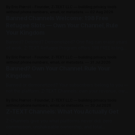
channel in 30 sec ($3), share post for 0.0002 BTCZ
By Eric Pierrot - Founder, Z-TEXT LLC — building privacy tools
unlimited viewers. 198 free refugee slots on channelist.org.
without phone numbers, email, or metadata.
02 Aug 2026
Banned Channels Welcome: 198 Free
Refugee Slots — Own Your Channel, Rule
Your Kingdom
Banned? Deleted? Demonetized? One flag can erase years
of work. Z-TEXT Refugee Program offers 198 FREE listings
on channelist.org until Oct 27, 2026 — 1 year live, Google-
By Eric Pierrot - Founder, Z-TEXT LLC — building privacy tools
indexed. Own your list on BitcoinZ blockchain since 2017,
without phone numbers, email, or metadata.
31 Jul 2026
keep 100% in BTCZ on-chain, no phone, no ID. You rented.
Banned? Own Your Channel. Rule Your
Now you rule.
Kingdom.
Banned or demonetized? Your subscribers belong to you —
not the platform. Z-TEXT Channels: own your revenue, own
your audience, no permission required.
By Eric Pierrot - Founder, Z-TEXT LLC — building privacy tools
without phone numbers, email, or metadata.
30 Jul 2026
Z-TEXT Channels: What You Actually Get
Z-Channels give you what platforms never did: zero
commission, unshakeable ownership, and total
permissionless access. Here's the full breakdown.