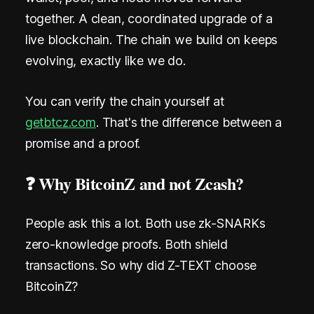
e
together. A clean, coordinated upgrade of a
r
live blockchain. The chain we build on keeps
evolving, exactly like we do.
o
M
You can verify the chain yourself at
e
getbtcz.com
. That's the difference between a
t
promise and a proof.
a
❓ Why BitcoinZ and not Zcash?
d
a
People ask this a lot. Both use zk-SNARKs
zero-knowledge proofs. Both shield
t
transactions. So why did Z-TEXT choose
a
BitcoinZ?
.