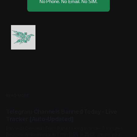
No Phone. No Email. No SIM.
READ MORE
Telegram Channels Banned Today - Live
Tracker [Auto-Updated]
Banned? Deleted? From Paria to King in under 5 minutes.
Become Ambassador in 1 min (15% in ZEC), create your