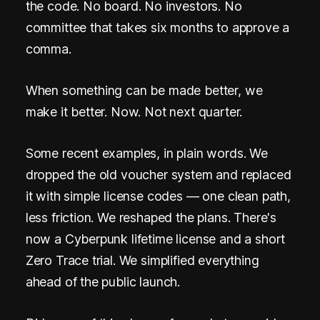
.
the code. No board. No investors. No
N
committee that takes six months to approve a
comma.
o
P
When something can be made better, we
h
make it better. Now. Not next quarter.
o
Some recent examples, in plain words. We
n
dropped the old voucher system and replaced
e
it with simple license codes — one clean path,
.
less friction. We reshaped the plans. There's
now a Cyberpunk lifetime license and a short
N
Zero Trace trial. We simplified everything
o
ahead of the public launch.
E