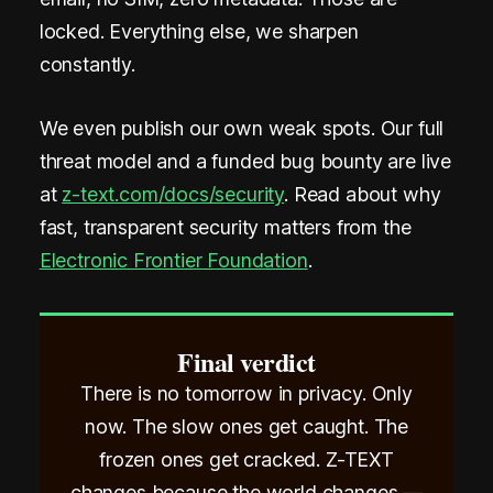
locked. Everything else, we sharpen
constantly.
We even publish our own weak spots. Our full
threat model and a funded bug bounty are live
at
z-text.com/docs/security
. Read about why
fast, transparent security matters from the
Electronic Frontier Foundation
.
Final verdict
There is no tomorrow in privacy. Only
now. The slow ones get caught. The
frozen ones get cracked. Z-TEXT
changes because the world changes —