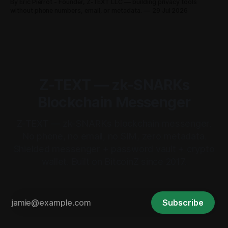
By Eric Pierrot - Founder, Z-TEXT LLC — building privacy tools
without phone numbers, email, or metadata.
29 Jul 2026
Z-TEXT — zk-SNARKs
Blockchain Messenger
Z-TEXT — zk-SNARKs blockchain messenger.
No phone, no email, no SIM, zero metadata.
Shielded messenger + password vault + crypto
wallet. Built on BitcoinZ since 2017.
Subscribe