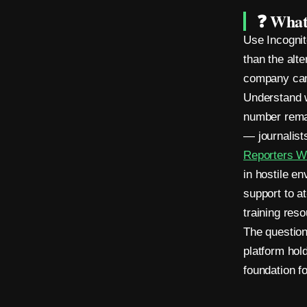
e
❓ What
r
Use Incognit
o
than the alt
company can
M
Understand w
e
number remain
— journalist
t
Reporters W
a
in hostile e
d
support to a
training res
a
The question 
t
platform hol
a
foundation f
.