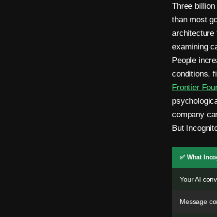
.
Three billio
N
than most go
architecture
o
examining ca
P
People incre
h
conditions, f
Frontier Fou
o
psychologica
n
company can
e
But Incognit
.
✅ What Inco
N
Your AI conv
o
E
Message con