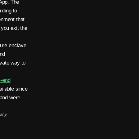
App. The
rding to
onment that
you exit the
cure enclave
and
vate way to
o-end
ilable since
 and were
any.