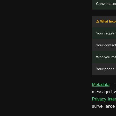
m
Conversation
a
i
⚠️ What Inc
l
Your regula
.
Your contact
N
Who you me
o
Your phone 
S
I
Metadata
— t
M
messaged, wh
.
Privacy Inte
surveillance 
Z