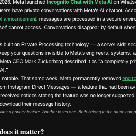
2026, Meta launched
Incognito Chat with Meta AI
on Whats
 users have private conversations with Meta's AI chatbot. Acco
ial announcement
, messages are processed in a secure envir
self cannot access. Conversations disappear by default when 
is built on Private Processing technology — a server-side se
keep your questions invisible to Meta's engineers, systems, 
Meta CEO Mark Zuckerberg described it as "a completely pri
AI."
is notable. That same week, Meta permanently removed
end-t
om Instagram Direct Messages — a feature that had been ava
received notices stating the feature was no longer supported
download their message history.
ains a privacy feature. Another loses one. Both belong to the same comp
oes it matter?