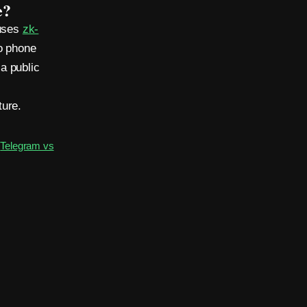
e?
 uses
zk-
o phone
a public
ture.
·
Telegram vs