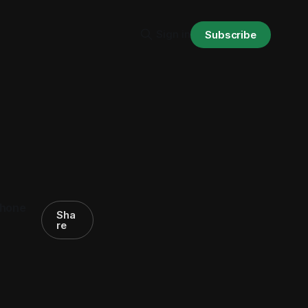
Sign in
Subscribe
phone
Sha
re