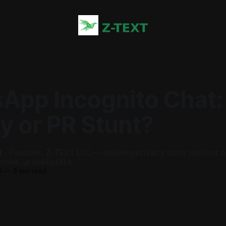
App Incognito Chat:
y or PR Stunt?
ot - Founder, Z-TEXT LLC — building privacy tools without 
mail, or metadata.
6
—
3 min read