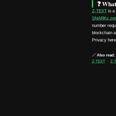
❓ What 
Z-TEXT
is 
SNARKs zero
number requi
blockchain a
Privacy here 
🔗
Also read:
Z-TEXT
·
Z-T