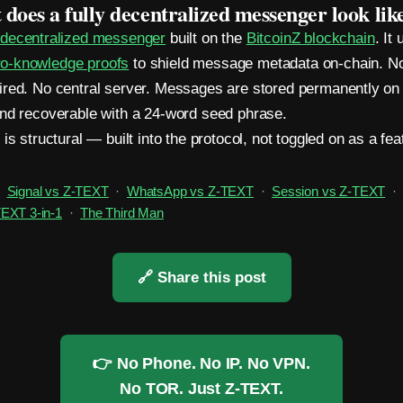
does a fully decentralized messenger look lik
a
decentralized messenger
built on the
BitcoinZ blockchain
. It
-knowledge proofs
to shield message metadata on-chain. N
red. No central server. Messages are stored permanently on 
nd recoverable with a 24-word seed phrase.
is structural — built into the protocol, not toggled on as a fea
Signal vs Z-TEXT
·
WhatsApp vs Z-TEXT
·
Session vs Z-TEXT
EXT 3-in-1
·
The Third Man
🔗 Share this post
👉 No Phone. No IP. No VPN.
No TOR. Just Z-TEXT.