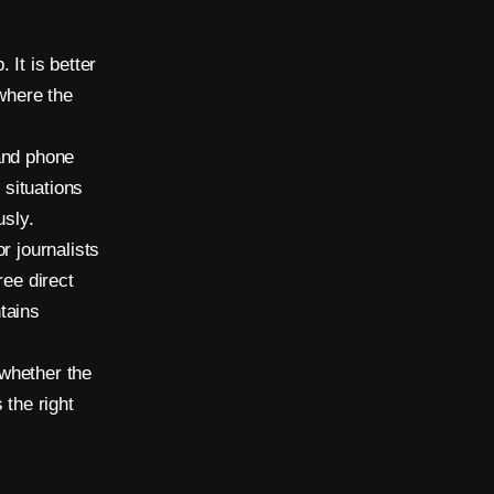
 It is better
 where the
and phone
 situations
usly.
r journalists
ree direct
tains
 whether the
 the right