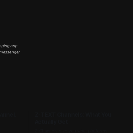
aging app ·
 messenger ·
annel.
Z-TEXT Channels: What You
Actually Get
r
Z-Channels give you what platforms