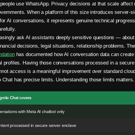
n people use WhatsApp. Privacy decisions at that scale affect
vernments. When a platform of this size introduces server-si
 for AI conversations, it represents genuine technical progres
refully.
asingly ask AI assistants deeply sensitive questions — about
inancial decisions, legal situations, relationship problems. Th
ndation
has documented how AI conversation data can create 
l profiles. Having those conversations processed in a secure
not access is a meaningful improvement over standard cloud
o Chat has precise limits. Understanding those limits matters.
gnito Chat covers
ersations with Meta AI chatbot only
tent processed in secure server enclave