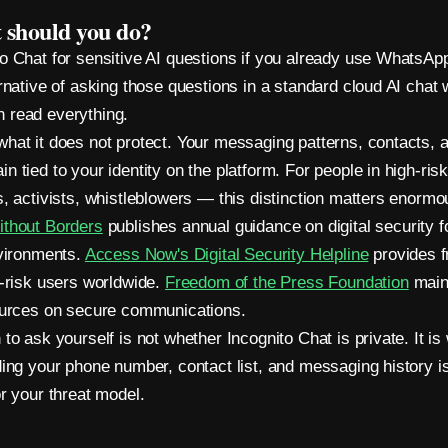
 should you do?
o Chat for sensitive AI questions if you already use WhatsApp.
ernative of asking those questions in a standard cloud AI chat
 read everything.
hat it does not protect. Your messaging patterns, contacts, 
 tied to your identity on the platform. For people in high-risk
s, activists, whistleblowers — this distinction matters enormo
ithout Borders
publishes annual guidance on digital security fo
nvironments.
Access Now's Digital Security Helpline
provides f
t-risk users worldwide.
Freedom of the Press Foundation
main
ources on secure communications.
to ask yourself is not whether Incognito Chat is private. It is
ding your phone number, contact list, and messaging history is
or your threat model.