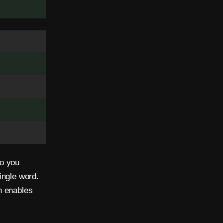
ho you
ingle word.
n enables