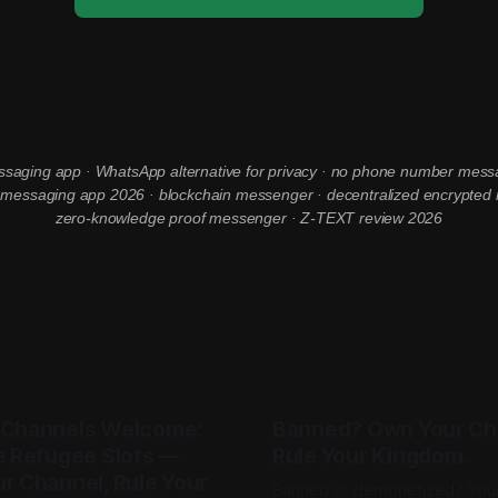
ssaging app · WhatsApp alternative for privacy · no phone number mess
essaging app 2026 · blockchain messenger · decentralized encrypted
zero-knowledge proof messenger · Z-TEXT review 2026
 Channels Welcome:
Banned? Own Your Ch
e Refugee Slots —
Rule Your Kingdom.
r Channel, Rule Your
Banned or demonetized? You