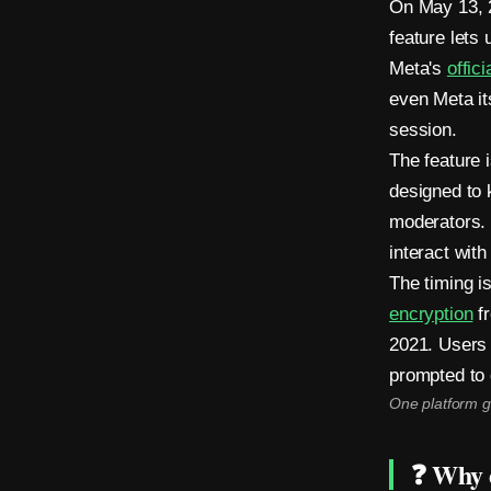
On May 13, 
i
feature lets
n
Meta's
offic
even Meta it
M
session.
e
The feature 
designed to 
s
moderators. 
s
interact with 
e
The timing 
encryption
fr
n
2021. Users 
g
prompted to 
e
One platform g
r
❓ Why d