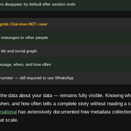
s disappear by default after session ends
ognito Chat does NOT cover
r messages to other people
 list and social graph
ssage, when, and how often
number — still required to use WhatsApp
he data about your data — remains fully visible. Knowing w
en, and how often tells a complete story without reading a s
rnational
has extensively documented how metadata collectio
at scale.