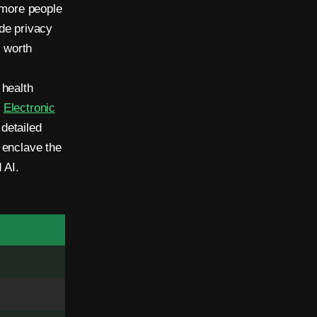
 more people
de privacy
s worth
 health
e
Electronic
detailed
 enclave the
 AI.