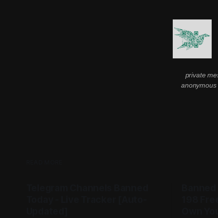
private me
anonymous m
READ MORE
Telegram Channels Banned
Banned
Today - Live Tracker [Auto-
198 Fre
Updated]
Own You