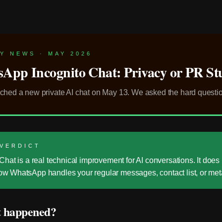
Y NEWS · MAY 2026
App Incognito Chat: Privacy or PR St
ched a new private AI chat on May 13. We asked the hard questi
 VERDICT
Chat is a real technical improvement for AI conversations. It does
w WhatsApp handles your regular messages, contact list, or met
 happened?