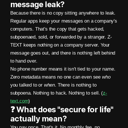
message leak?
i
Because there is no copy sitting anywhere to leak.
n
Regular apps keep your messages on a company's
M
computers. That's the copy that gets hacked,
subpoenaed, sold, or forwarded by a stranger. Z-
e
TEXT keeps nothing on a company server. Your
s
message goes out, and there is nothing left behind
to hand over.
s
No phone number means it isn't tied to your name.
e
Zero metadata means no one can even see
who
n
you talked to or
when
. There is nothing to
subpoena. Nothing to hack. Nothing to sell. (
z-
g
text.com
)
e
❓ What does "secure for life"
r
actually mean?
You pay once. That's it. No monthly fee, no