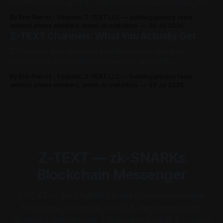
not the platform. Z-TEXT Channels: own your revenue, own
your audience, no permission required.
By Eric Pierrot - Founder, Z-TEXT LLC — building privacy tools
without phone numbers, email, or metadata.
30 Jul 2026
Z-TEXT Channels: What You Actually Get
Z-Channels give you what platforms never did: zero
commission, unshakeable ownership, and total
permissionless access. Here's the full breakdown.
By Eric Pierrot - Founder, Z-TEXT LLC — building privacy tools
without phone numbers, email, or metadata.
29 Jul 2026
Z-TEXT — zk-SNARKs
Blockchain Messenger
Z-TEXT — zk-SNARKs blockchain messenger.
No phone, no email, no SIM, zero metadata.
Shielded messenger + password vault + crypto