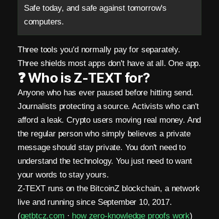
e
Safe today, and safe against tomorrow's
computers.
r
o
Three tools you'd normally pay for separately.
M
Three shields most apps don't have at all. One app.
❓ Who is Z-TEXT for?
e
Anyone who has ever paused before hitting send.
t
Journalists protecting a source. Activists who can't
a
afford a leak. Crypto users moving real money. And
the regular person who simply believes a private
d
message should stay private. You don't need to
a
understand the technology. You just need to want
t
your words to stay yours.
Z-TEXT runs on the BitcoinZ blockchain, a network
a
live and running since September 10, 2017.
.
(
getbtcz.com
·
how zero-knowledge proofs work
)