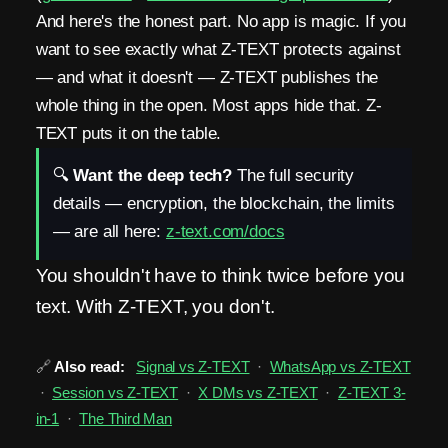
And here's the honest part. No app is magic. If you
want to see exactly what Z-TEXT protects against
— and what it doesn't — Z-TEXT publishes the
whole thing in the open. Most apps hide that. Z-
TEXT puts it on the table.
🔍
Want the deep tech?
The full security
details — encryption, the blockchain, the limits
— are all here:
z-text.com/docs
You shouldn't have to think twice before you
text. With Z-TEXT, you don't.
🔗
Also read:
Signal vs Z-TEXT
·
WhatsApp vs Z-TEXT
·
Session vs Z-TEXT
·
X DMs vs Z-TEXT
·
Z-TEXT 3-
in-1
·
The Third Man