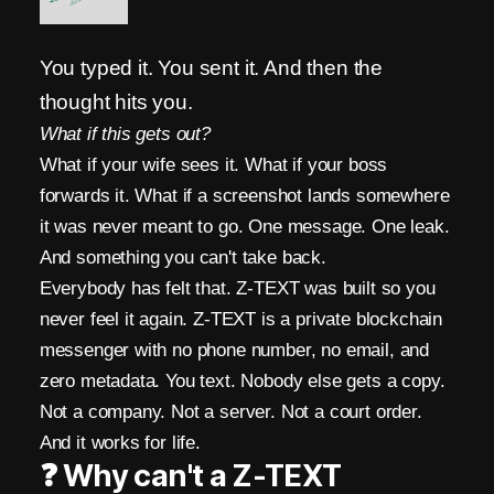
A
R
You typed it. You sent it. And then the
thought hits you.
K
What if this gets out?
s
What if your wife sees it. What if your boss
B
forwards it. What if a screenshot lands somewhere
it was never meant to go. One message. One leak.
l
And something you can't take back.
o
Everybody has felt that. Z-TEXT was built so you
c
never feel it again. Z-TEXT is a private blockchain
messenger with no phone number, no email, and
k
zero metadata. You text. Nobody else gets a copy.
c
Not a company. Not a server. Not a court order.
h
And it works for life.
❓ Why can't a Z-TEXT
a