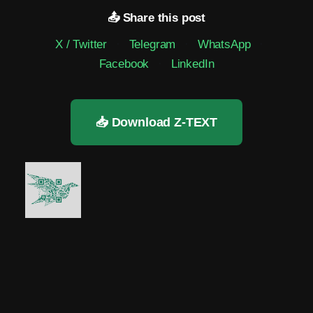
📤 Share this post
X / Twitter
·
Telegram
·
WhatsApp
·
Facebook
·
LinkedIn
📥 Download Z-TEXT