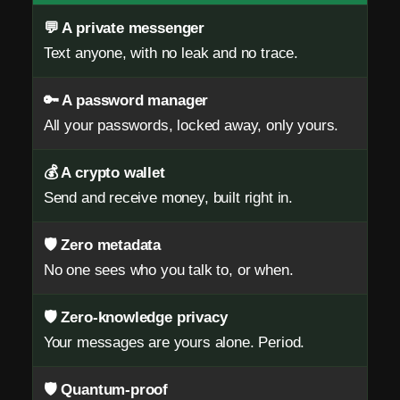
m
💬 A private messenger
a
Text anyone, with no leak and no trace.
i
🔑 A password manager
l
All your passwords, locked away, only yours.
.
N
💰 A crypto wallet
Send and receive money, built right in.
o
S
🛡️ Zero metadata
No one sees who you talk to, or when.
I
M
🛡️ Zero-knowledge privacy
.
Your messages are yours alone. Period.
Z
🛡️ Quantum-proof