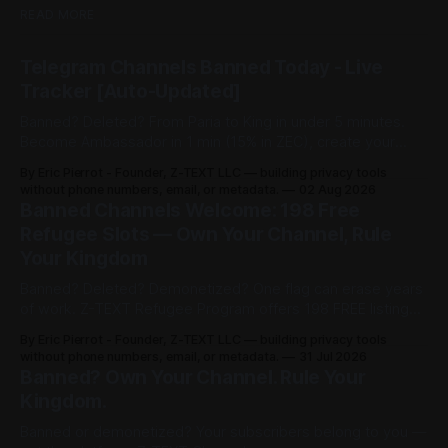
READ MORE
Telegram Channels Banned Today - Live
Tracker [Auto-Updated]
Banned? Deleted? From Paria to King in under 5 minutes.
Become Ambassador in 1 min (15% in ZEC), create your
channel in 30 sec ($3), share post for 0.0002 BTCZ
By Eric Pierrot - Founder, Z-TEXT LLC — building privacy tools
unlimited viewers. 198 free refugee slots on channelist.org.
without phone numbers, email, or metadata.
02 Aug 2026
Banned Channels Welcome: 198 Free
Refugee Slots — Own Your Channel, Rule
Your Kingdom
Banned? Deleted? Demonetized? One flag can erase years
of work. Z-TEXT Refugee Program offers 198 FREE listings
on channelist.org until Oct 27, 2026 — 1 year live, Google-
By Eric Pierrot - Founder, Z-TEXT LLC — building privacy tools
indexed. Own your list on BitcoinZ blockchain since 2017,
without phone numbers, email, or metadata.
31 Jul 2026
keep 100% in BTCZ on-chain, no phone, no ID. You rented.
Banned? Own Your Channel. Rule Your
Now you rule.
Kingdom.
Banned or demonetized? Your subscribers belong to you —