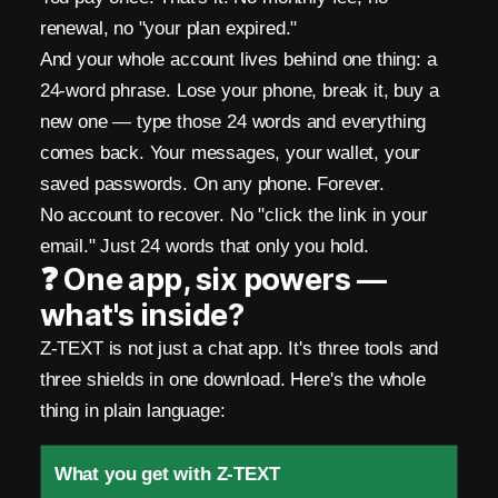
.
renewal, no "your plan expired."
N
And your whole account lives behind one thing: a
o
24-word phrase. Lose your phone, break it, buy a
P
new one — type those 24 words and everything
comes back. Your messages, your wallet, your
h
saved passwords. On any phone. Forever.
o
No account to recover. No "click the link in your
email." Just 24 words that only you hold.
n
❓ One app, six powers —
e
what's inside?
.
Z-TEXT is not just a chat app. It's three tools and
N
three shields in one download. Here's the whole
thing in plain language:
o
E
What you get with Z-TEXT