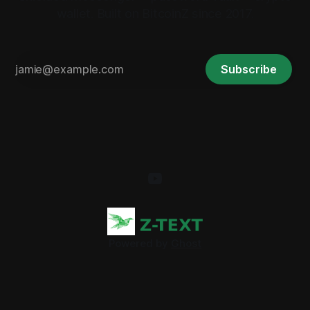
wallet. Built on BitcoinZ since 2017.
Subscribe
Powered by
Ghost