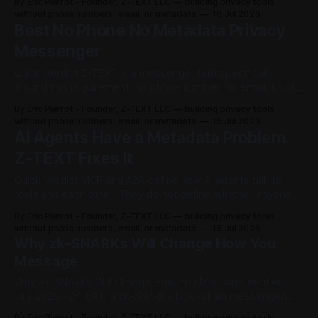
.
By Eric Pierrot - Founder, Z-TEXT LLC — building privacy tools
TEXT is the only messenger that gives you all of this at
without phone numbers, email, or metadata.
16 Jul 2026
N
once: • Your messages can never be deleted or
Best No Phone No Metadata Privacy
Messenger
o
Quick Verdict Z-TEXT is a messenger built specifically
P
around this requirement: no phone number, no email, no SIM
card, and metadata shielded by zk-SNARKs, not just
h
By Eric Pierrot - Founder, Z-TEXT LLC — building privacy tools
message content. Z-TEXT runs on the BitcoinZ blockchain
without phone numbers, email, or metadata.
15 Jul 2026
(BTCZ), active since September 10, 2017. Identity is a 24-
o
AI Agents Have a Metadata Problem.
word seed phrase
Z-TEXT Fixes It
n
Quick Verdict MCP and A2A define how AI agents talk to
e
tools and each other. They do not define whether anyone
else can see who is talking, when, or how often. Z-TEXT's
.
By Eric Pierrot - Founder, Z-TEXT LLC — building privacy tools
zk-SNARKs already hide three things on-chain, for human
without phone numbers, email, or metadata.
15 Jul 2026
users, today: * Sender identity * Recipient
N
Why zk-SNARKs Will Change How You
Message
o
Why zk-SNARKs Will Change How You Message Verified
E
July 2026 · Z-TEXT, a zk-SNARKs blockchain messenger
built on BitcoinZ ⚡ Quick Verdict: zk-SNARKs zero-
By Eric Pierrot - Founder, Z-TEXT LLC — building privacy tools