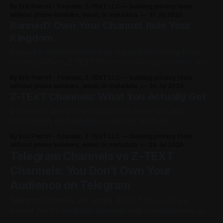
on channelist.org until Oct 27, 2026 — 1 year live, Google-
By Eric Pierrot - Founder, Z-TEXT LLC — building privacy tools
A
indexed. Own your list on BitcoinZ blockchain since 2017,
without phone numbers, email, or metadata.
31 Jul 2026
keep 100% in BTCZ on-chain, no phone, no ID. You rented.
Banned? Own Your Channel. Rule Your
R
Now you rule.
Kingdom.
K
Banned or demonetized? Your subscribers belong to you —
not the platform. Z-TEXT Channels: own your revenue, own
s
your audience, no permission required.
By Eric Pierrot - Founder, Z-TEXT LLC — building privacy tools
B
without phone numbers, email, or metadata.
30 Jul 2026
Z-TEXT Channels: What You Actually Get
l
Z-Channels give you what platforms never did: zero
commission, unshakeable ownership, and total
o
permissionless access. Here's the full breakdown.
By Eric Pierrot - Founder, Z-TEXT LLC — building privacy tools
c
without phone numbers, email, or metadata.
29 Jul 2026
Telegram Channels vs Z-TEXT
k
Channels: You Don't Own Your
c
Audience on Telegram
h
Telegram Channels are rented. Z-TEXT Channels are
owned. Here's the brutal channels-only comparison no one
a
else dares publish.