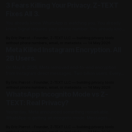
🤌" — Z-TEXT, somewhere on the blockchain 🚨 April 2026
3 Fears Killing Your Privacy. Z-TEXT
Fixes All 3.
You already know WhatsApp is watching you. You already
know Signal requires your phone number. You already know
Telegram stores your messages on servers that can be
By Eric Pierrot - Founder, Z-TEXT LLC — building privacy tools
seized. You know all of this. And you're still using them.
without phone numbers, email, or metadata.
14 May 2026
Why? Because something is stopping you. Not ignorance.
Meta Killed Instagram Encryption. All
Not laziness.
2B Users.
On May 8, 2026, Meta removed end-to-end encryption
from Instagram direct messages. Two billion users. Every
DM. Readable. Not hacked. Not leaked. Not stolen.
By Eric Pierrot - Founder, Z-TEXT LLC — building privacy tools
Deliberately opened by the company that promised you a
without phone numbers, email, or metadata.
14 May 2026
privacy-focused future. By the company whose CEO
WhatsApp Incognito Mode vs Z-
published a manifesto in 2019 titled "
TEXT: Real Privacy?
Yesterday, Meta announced something remarkable.
WhatsApp is getting an incognito mode. Messages
processed in a secure environment. Conversations not
By Eric Pierrot - Founder, Z-TEXT LLC — building privacy tools
saved. Everything disappears when you close the chat.
without phone numbers, email, or metadata.
14 May 2026