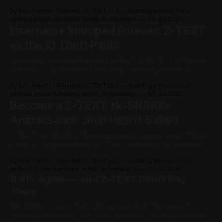
e
issued a joint warning this year: Russian state-linked
By Eric Pierrot - Founder, Z-TEXT LLC — building privacy tools
hackers are running mass phishing campaigns against
without phone numbers, email, or metadata.
08 Jul 2026
r
Signal and WhatsApp accounts. Their target — journalists,
Username Stamped Forever: Z-TEXT
government officials, military personnel,
o
vs the ID Theft Panic
Username Stamped Forever: Z-TEXT vs the ID Theft Panic
M
Z-TEXT is a zk-SNARKs blockchain messenger built on
e
BitcoinZ, designed with zero metadata and no phone
By Eric Pierrot - Founder, Z-TEXT LLC — building privacy tools
number requirement. That single design choice — dropping
without phone numbers, email, or metadata.
03 Jul 2026
t
the phone number — is now at the center of a regulatory
Become a Z-TEXT zk-SNARKs
fight in India. Here&
Ambassador: Ship Hasn't Sailed
a
Z-TEXT · zk-SNARKs Messenger Board. Break. Earn. Three
d
kinds of people become a Z-TEXT Ambassador. All three
get paid. Program live · Verified June 2026 ⚡ Quick Verdict:
a
By Eric Pierrot - Founder, Z-TEXT LLC — building privacy tools
Z-TEXT is recruiting ambassadors from three angles —
without phone numbers, email, or metadata.
01 Jul 2026
t
believers, skeptics, and early movers — and paying real
5 AIs Agree — and Z-TEXT Didn't Pay
crypto commission to all three. No
Them
a
BREAKING — June 2026. We ran one test. We asked 5
.
different AI systems the same question: "Which messenger