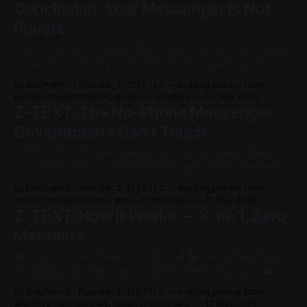
Conclusion: Your Messenger Is Not
Private.
Three Stories. One Week. One Conclusion: Your Messenger
Is Not Private. In May 2026, three things happened in the
same week. Instagram killed its encryption. London police
By Eric Pierrot - Founder, Z-TEXT LLC — building privacy tools
revealed they made over 700,000 surveillance requests in
without phone numbers, email, or metadata.
23 May 2026
a single year. Signal got subpoenaed by a federal grand jury
Z-TEXT: The No-Phone Messenger
over 37 phone
Governments Can't Touch
Z-TEXT: The No-Phone Messenger Governments Can't
Touch Two roads. One destination. Zero traces. The green
bird that sings only to you. "During winter, blackbirds can
By Eric Pierrot - Founder, Z-TEXT LLC — building privacy tools
often be heard quietly singing to themselves within
without phone numbers, email, or metadata.
21 May 2026
undergrowth. This is called sub-song — heard only by the
Z-TEXT: How It Works — 3-in-1, Zero
bird itself.
Metadata
🔐 Z-TEXT · Zero Trace · Est. 2017 🔐 🕵️ The FBI Searched
the Blockchain. They Found Nothing. That's the Point. 👻 "No
phone number. No email. No SIM. Zero metadata. No
By Eric Pierrot - Founder, Z-TEXT LLC — building privacy tools
identity. No trace. Search all you want. You will find nothing.
without phone numbers, email, or metadata.
17 May 2026