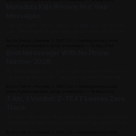
Meta's head of WhatsApp, Will Cathcart, said it plainly:
Metadata Kills Privacy. Not Your
"People are starting to use AI for everything, including some
Messages.
of
Your messages are encrypted. You feel safe. You are not
safe. The content of your messages is protected. But the
data around your messages — who you contact, when,
By Eric Pierrot - Founder, Z-TEXT LLC — building privacy tools
how often, from where — is fully visible. That data has a
without phone numbers, email, or metadata.
14 May 2026
name. It is called metadata. And metadata has ended
Best Messenger With No Phone
careers, exposed
Number 2026
Most messaging apps ask for a phone number before you
can send a single word. That phone number is your real
identity. It links to your name, your carrier, your location, and
By Eric Pierrot - Founder, Z-TEXT LLC — building privacy tools
your government records. Hand it over and you're no longer
without phone numbers, email, or metadata.
14 May 2026
anonymous. You never were. Z-TEXT
3 AIs, 1 Verdict: Z-TEXT Leaves Zero
Trace
We asked three major AI systems the same question: what
does it take to dominate private messaging in 2026? Grok,
Meta AI, and ChatGPT each gave their verdict
By Eric Pierrot - Founder, Z-TEXT LLC — building privacy tools
independently. And they all pointed at the same thing. Zero