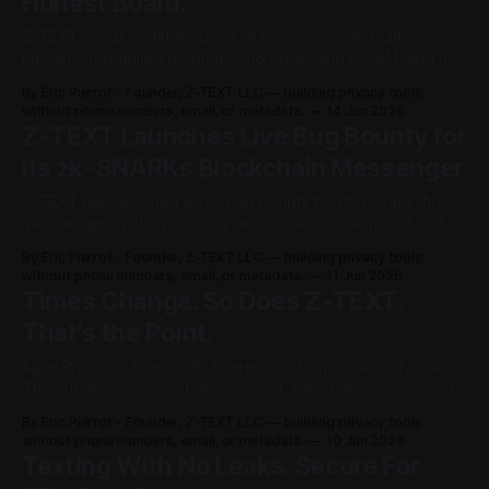
Honest Board.
Z-TEXT is a zk-SNARKs blockchain messenger built on
BitcoinZ. It requires no phone, no email, and no SIM, and it
collects zero metadata. Today Z-TEXT is doing two things
By Eric Pierrot - Founder, Z-TEXT LLC — building privacy tools
at once: opening a live bug bounty, and publishing an
without phone numbers, email, or metadata.
14 Jun 2026
honest scored board comparing Z-TEXT to its
Z-TEXT Launches Live Bug Bounty for
Its zk-SNARKs Blockchain Messenger
Z-TEXT has launched a live bug bounty for its privacy-first
messenger, inviting security researchers to help test and
strengthen the platform. The goal is simple: make the
By Eric Pierrot - Founder, Z-TEXT LLC — building privacy tools
system safer by putting it in front of independent reviewers
without phone numbers, email, or metadata.
11 Jun 2026
who understand privacy, cryptography, and real-world
Times Change. So Does Z-TEXT.
attack surfaces. At its
That's the Point.
Agile Privacy · June 2026 There is no tomorrow. Only now.
The surveillance world doesn't wait. New laws every month.
New leaks every week. New ways to track you that didn't
By Eric Pierrot - Founder, Z-TEXT LLC — building privacy tools
exist yesterday. A privacy tool that can't change is already
without phone numbers, email, or metadata.
10 Jun 2026
dead — it just doesn&
Texting With No Leaks. Secure For