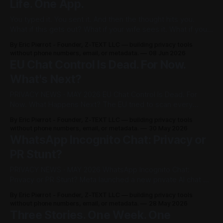
Life. One App.
You typed it. You sent it. And then the thought hits you.
What if this gets out? What if your wife sees it. What if your
boss forwards it. What if a screenshot lands somewhere it
By Eric Pierrot - Founder, Z-TEXT LLC — building privacy tools
was never meant to go. One message. One leak. And
without phone numbers, email, or metadata.
08 Jun 2026
something you can'
EU Chat Control Is Dead. For Now.
What's Next?
PRIVACY NEWS · MAY 2026 EU Chat Control Is Dead. For
Now. What Happens Next? The EU tried to scan every
private message in Europe. It failed by one vote. But it's
By Eric Pierrot - Founder, Z-TEXT LLC — building privacy tools
coming back. Here's everything you need to know. QUICK
without phone numbers, email, or metadata.
30 May 2026
VERDICT On March 26, 2026, the
WhatsApp Incognito Chat: Privacy or
PR Stunt?
PRIVACY NEWS · MAY 2026 WhatsApp Incognito Chat:
Privacy or PR Stunt? Meta launched a new private AI chat on
May 13. We asked the hard questions. QUICK VERDICT
By Eric Pierrot - Founder, Z-TEXT LLC — building privacy tools
Incognito Chat is a real technical improvement for AI
without phone numbers, email, or metadata.
28 May 2026
conversations. It does not change how WhatsApp handles
Three Stories. One Week. One
your regular messages, contact list,