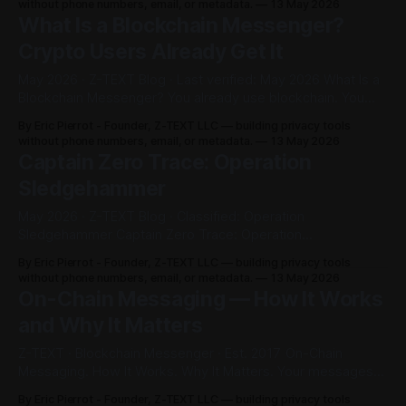
without phone numbers, email, or metadata.
13 May 2026
trace. No phone number. No IP address. No central server.
What Is a Blockchain Messenger?
No VPN.
Crypto Users Already Get It
May 2026 · Z-TEXT Blog · Last verified: May 2026 What Is a
Blockchain Messenger? You already use blockchain. You
just didn't know it could replace your messenger. ⚡ Quick
By Eric Pierrot - Founder, Z-TEXT LLC — building privacy tools
Verdict A blockchain messenger is a messaging app that
without phone numbers, email, or metadata.
13 May 2026
stores messages on a blockchain — not on a company's
Captain Zero Trace: Operation
Sledgehammer
May 2026 · Z-TEXT Blog · Classified: Operation
Sledgehammer Captain Zero Trace: Operation
Sledgehammer The messenger wars are over. The other
By Eric Pierrot - Founder, Z-TEXT LLC — building privacy tools
side just doesn't know it yet. ⚡ Mission Briefing This isn't a
without phone numbers, email, or metadata.
13 May 2026
comparison post. There's nothing to compare. Signal
On-Chain Messaging — How It Works
protects your messages. Z-TEXT makes
and Why It Matters
Z-TEXT · Blockchain Messenger · Est. 2017 On-Chain
Messaging. How It Works. Why It Matters. Your messages
on a blockchain. Not a server. Not a company. Forever.
By Eric Pierrot - Founder, Z-TEXT LLC — building privacy tools