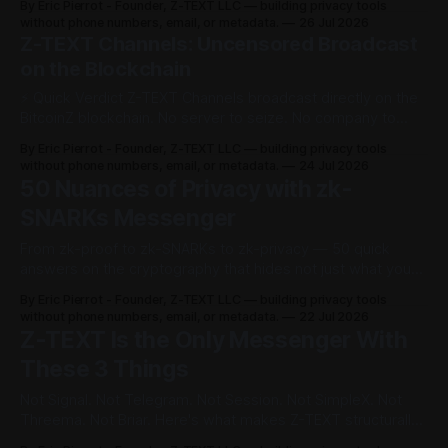
By Eric Pierrot - Founder, Z-TEXT LLC — building privacy tools
i
without phone numbers, email, or metadata.
26 Jul 2026
Z-TEXT Channels: Uncensored Broadcast
n
on the Blockchain
⚡ Quick Verdict Z-TEXT Channels broadcast directly on the
M
BitcoinZ blockchain. No server to seize. No company to
e
serve a court order to. Your followers restore from a 24-
By Eric Pierrot - Founder, Z-TEXT LLC — building privacy tools
word seed phrase even if you lose your phone. Reading is
without phone numbers, email, or metadata.
24 Jul 2026
s
always free. What Are Z-TEXT Channels? A Z-TEXT
50 Nuances of Privacy with zk-
SNARKs Messenger
s
From zk-proof to zk-SNARKs to zk-privacy — 50 quick
e
answers on the cryptography that hides not just what you
say, but that you said it at all. The cryptographic invisibility
n
By Eric Pierrot - Founder, Z-TEXT LLC — building privacy tools
of zk-SNARKs, explained. Fifty questions people actually
without phone numbers, email, or metadata.
22 Jul 2026
g
ask about zero-knowledge proofs and private messaging
Z-TEXT Is the Only Messenger With
— sorted from
These 3 Things
e
Not Signal. Not Telegram. Not Session. Not SimpleX. Not
r
Threema. Not Briar. Here's what makes Z-TEXT structurally
different — and how to check it yourself. ⚡ Quick Verdict Z-