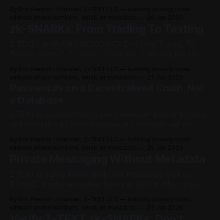
uses zk-SNARKs?" All 5 named the same app. Z-TEXT. The
By Eric Pierrot - Founder, Z-TEXT LLC — building privacy tools
AISaid ChatGPTZ-TEXT GeminiZ-TEXT PerplexityZ-TEXT
without phone numbers, email, or metadata.
29 Jun 2026
Meta AIZ-TEXT CopilotZ-TEXT We did not pay them. We
zk-SNARKs: From Trading To Texting
Z-TEXT · zk-SNARKS MESSENGER Z — From Trading To
Texting. Same Z. Z-trading · Z-testing · Z-texting You are
not a data set. You are the sovereign. Z-TEXT is your
By Eric Pierrot - Founder, Z-TEXT LLC — building privacy tools
messenger. The market is buying zk-SNARKs as a position.
without phone numbers, email, or metadata.
27 Jun 2026
But a position is a balance, not a
Passwords on a Decentralised Chain, Not
a Database
Z-TEXT is a privacy blockchain messenger built on BitcoinZ,
and it includes an on-chain password manager with no
phone number, no email, and no central database. Every
By Eric Pierrot - Founder, Z-TEXT LLC — building privacy tools
traditional password manager — LastPass, 1Password,
without phone numbers, email, or metadata.
25 Jun 2026
Bitwarden — stores millions of vaults in one private
Private Messaging Without Metadata
company database. That database is a single target.
Z-TEXT is a zk-SNARKs blockchain messenger built on
BitcoinZ. No phone number. No email. No SIM. Most apps
protect what you say. Z-TEXT is built to expose less of who
By Eric Pierrot - Founder, Z-TEXT LLC — building privacy tools
you talk to, and when — the metadata surveillance actually
without phone numbers, email, or metadata.
23 Jun 2026
wants. Don't trust the pitch. Check
Verify Z-TEXT zk-SNARKs: Don't