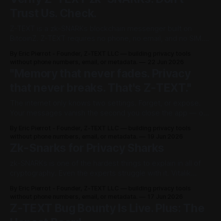
Trust Us. Check.
Z-TEXT is a zk-SNARKs blockchain messenger built on
BitcoinZ. Z-TEXT requires no phone, no email, and no SIM.
Z-TEXT collects zero metadata. Most privacy apps ask you
By Eric Pierrot - Founder, Z-TEXT LLC — building privacy tools
to trust their marketing. Z-TEXT asks you to do the
without phone numbers, email, or metadata.
22 Jun 2026
opposite: don't trust us — check. This
"Memory that never fades. Privacy
that never breaks. That's Z-TEXT."
The internet only knows two settings. Forget, or expose.
Your messages vanish the second you close the app — or
they sit on a company's server forever, readable by anyone
By Eric Pierrot - Founder, Z-TEXT LLC — building privacy tools
who asks the right way. There was never a third option.
without phone numbers, email, or metadata.
19 Jun 2026
Until now. Z-TEXT is the elephant in
Zk-Snarks for Privacy Sharks
zk-SNARKs is one of the hardest things to explain in all of
cryptography. Even the experts struggle with it. Vitalik
Buterin, the co-founder of Ethereum, once noted that until
By Eric Pierrot - Founder, Z-TEXT LLC — building privacy tools
recently zk-SNARKs were called “moon math” — too
without phone numbers, email, or metadata.
17 Jun 2026
complex for normal people to grasp. But here is the good
Z-TEXT Bug Bounty Is Live. Plus: The