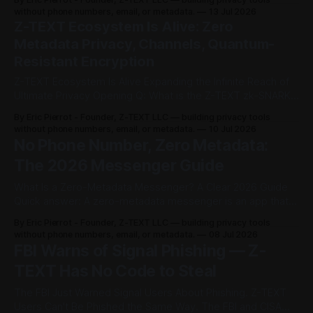
m
knowledge proofs hide who's talking to whom, not just
without phone numbers, email, or metadata.
13 Jul 2026
what's said. Z-TEXT is currently the only zk-SNARKs
Z-TEXT Ecosystem Is Alive: Zero
a
blockchain
Metadata Privacy, Channels, Quantum-
i
Resistant Encryption
l
Z-TEXT Ecosystem Is Alive Expanding the Infinite Reach of
Ultimate Privacy Opening Q: What is the Z-TEXT zk-SNARKs
.
ecosystem? A: Z-TEXT isn't just a messenger anymore. It's
By Eric Pierrot - Founder, Z-TEXT LLC — building privacy tools
a full ecosystem with four unique tools — all with zero
without phone numbers, email, or metadata.
10 Jul 2026
N
metadata. 1. Messenger — Shielded, end-
No Phone Number, Zero Metadata:
o
The 2026 Messenger Guide
S
What Is a Zero-Metadata Messenger? A Clear 2026 Guide
Quick answer: A zero-metadata messenger is an app that
I
reveals nothing about who you are, who you talk to, or
By Eric Pierrot - Founder, Z-TEXT LLC — building privacy tools
when — not just what you say. It requires no phone number,
without phone numbers, email, or metadata.
08 Jul 2026
M
no email, and stores no logs. In 2026,
FBI Warns of Signal Phishing — Z-
.
TEXT Has No Code to Steal
The FBI Just Warned Signal Users About Phishing. Z-TEXT
Z
Users Can't Be Phished the Same Way. The FBI and CISA